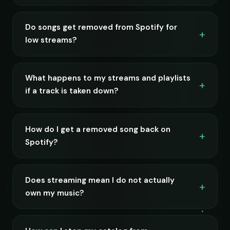
Do songs get removed from Spotify for
low streams?
What happens to my streams and playlists
if a track is taken down?
How do I get a removed song back on
Spotify?
Does streaming mean I do not actually
own my music?