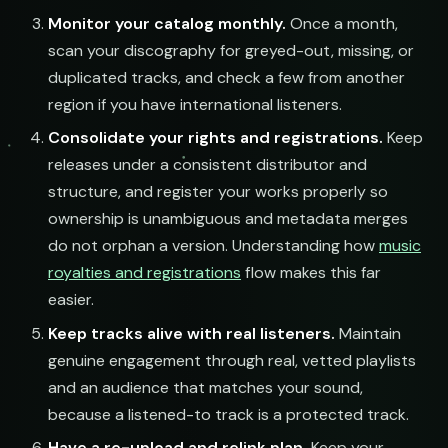
Monitor your catalog monthly.
Once a month,
scan your discography for greyed-out, missing, or
submit@pulsewidth.io
duplicated tracks, and check a few from another
region if you have international listeners.
Consolidate your rights and registrations.
Keep
releases under a consistent distributor and
structure, and register your works properly so
ownership is unambiguous and metadata merges
do not orphan a version. Understanding how
music
royalties and registrations
flow makes this far
easier.
Keep tracks alive with real listeners.
Maintain
genuine engagement through real, vetted playlists
and an audience that matches your sound,
because a listened-to track is a protected track.
Have a re-upload and relink plan.
Keep your