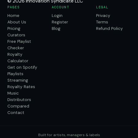
© 2026 Innovation Syndicate LLC
PAGES
ACCOUNT
LEGAL
Home
Login
Privacy
About Us
Register
Terms
Pricing
Blog
Refund Policy
Curators
Free Playlist
Checker
Royalty
Calculator
Get on Spotify
Playlists
Streaming
Royalty Rates
Music
Distributors
Compared
Contact
Built for artists, managers & labels