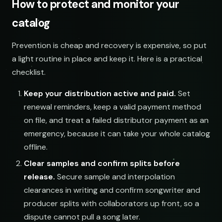
How to protect and monitor your
SOCIAL
EMAIL
catalog
submissions@sundrop.co
Prevention is cheap and recovery is expensive, so put
a light routine in place and keep it. Here is a practical
hello@quietloops.fm
checklist.
Keep your distribution active and paid.
Set
ar@nocturne.audio
renewal reminders, keep a valid payment method
on file, and treat a failed distributor payment as an
pastelnoise@gmail.com
emergency, because it can take your whole catalog
offline.
demos@lowend.la
Clear samples and confirm splits before
release.
Secure sample and interpolation
clearances in writing and confirm songwriter and
curator@retrograde.club
producer splits with collaborators up front, so a
dispute cannot pull a song later.
booking@cabin.co