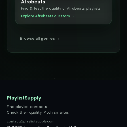
Afrobeats
Find & test the quality of Afrobeats playlists
Explore Afrobeats curators →
Browse all genres →
PlaylistSupply
Find playlist contacts.
Check their quality. Pitch smarter.
contact@playlistsupply.com