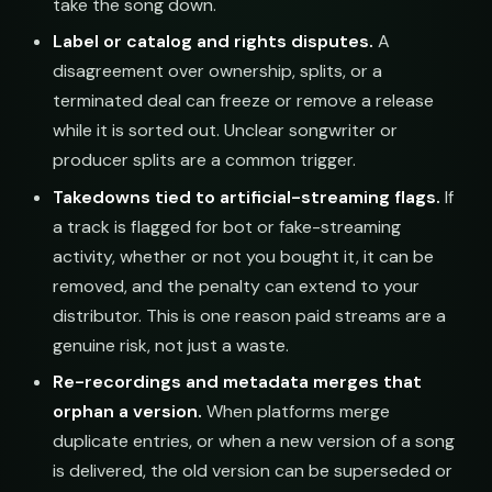
take the song down.
Label or catalog and rights disputes.
A
disagreement over ownership, splits, or a
terminated deal can freeze or remove a release
while it is sorted out. Unclear songwriter or
producer splits are a common trigger.
Takedowns tied to artificial-streaming flags.
If
a track is flagged for bot or fake-streaming
activity, whether or not you bought it, it can be
removed, and the penalty can extend to your
distributor. This is one reason paid streams are a
genuine risk, not just a waste.
Re-recordings and metadata merges that
orphan a version.
When platforms merge
duplicate entries, or when a new version of a song
is delivered, the old version can be superseded or