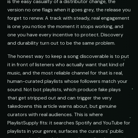
is the easy casualty of a distributor change, the
version no one flags when it goes grey, the release you
forget to renew. A track with steady, real engagement
is one you notice the moment it stops working, and
one you have every incentive to protect. Discovery
and durability turn out to be the same problem.
The honest way to keep a song discoverable is to put
it in front of listeners who actually want that kind of
music, and the most reliable channel for that is real,
human-curated playlists whose followers match your
sound. Not bot playlists, which produce fake plays
that get stripped out and can trigger the very
takedowns this article warns about, but genuine
curators with real audiences. This is where
PlaylistSupply fits: it searches Spotify and YouTube for
playlists in your genre, surfaces the curators' public