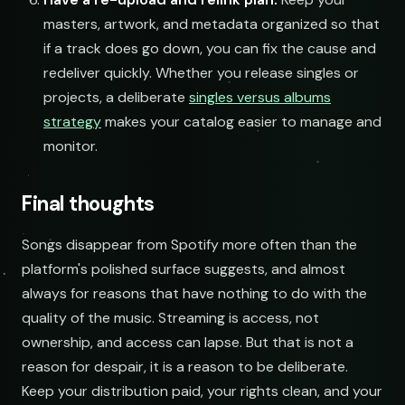
masters, artwork, and metadata organized so that
if a track does go down, you can fix the cause and
redeliver quickly. Whether you release singles or
projects, a deliberate
singles versus albums
strategy
makes your catalog easier to manage and
monitor.
Final thoughts
Songs disappear from Spotify more often than the
platform's polished surface suggests, and almost
always for reasons that have nothing to do with the
quality of the music. Streaming is access, not
ownership, and access can lapse. But that is not a
reason for despair, it is a reason to be deliberate.
Keep your distribution paid, your rights clean, and your