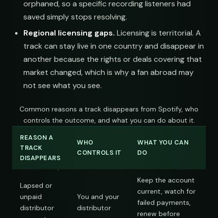
orphaned, so a specific recording listeners had
saved simply stops resolving.
Regional licensing gaps.
Licensing is territorial. A
track can stay live in one country and disappear in
another because the rights or deals covering that
market changed, which is why a fan abroad may
not see what you see.
Common reasons a track disappears from Spotify, who
controls the outcome, and what you can do about it.
REASON A
WHO
WHAT YOU CAN
TRACK
CONTROLS IT
DO
DISAPPEARS
Keep the account
Lapsed or
current, watch for
unpaid
You and your
failed payments,
distributor
distributor
renew before