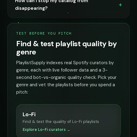
How can I stop my catalog from
disappearing?
TEST BEFORE YOU PITCH
Find & test playlist quality by
genre
PlaylistSupply indexes real Spotify curators by
genre, each with live follower data and a 3-
second bot-vs-organic quality check. Pick your
genre and vet the playlists before you spend a
pitch:
Lo-Fi
Find & test the quality of Lo-Fi playlists
Explore Lo-Fi curators →