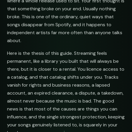
where a whole release used to sit. Your first thought is
that something broke on your end. Usually nothing
broke. This is one of the ordinary, quiet ways that
songs disappear from Spotify, and it happens to
independent artists far more often than anyone talks
about.
Here is the thesis of this guide. Streaming feels
permanent, like a library you built that will always be
there, but it is closer to a rental. You licence access to
a catalog, and that catalog shifts under you. Tracks
vanish for rights and business reasons, a lapsed
account, an expired clearance, a dispute, a takedown,
almost never because the music is bad. The good
news is that most of the causes are things you can
influence, and the single strongest protection, keeping
your songs genuinely listened to, is squarely in your