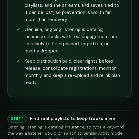
playlists, and the streams and saves tied to
it can be lost, so prevention is worth far
more than recovery.
Genuine, ongoing listening is catalog
insurance: tracks with real engagement are
less likely to be orphaned, forgotten, or
quietly dropped.
Keep distribution paid, clear rights before
release, consolidate registrations, monitor
monthly, and keep a re-upload and relink plan
ready.
Find real playlists to keep tracks alive
Playlist
Supply
STEP 1
Ongoing listening is catalog insurance, so type a keyword
Indie Chill Discoveries
284,109
312
@sundropaudio
Pitch
submissions@sundrop.co
92%
open.spotify.com/playlist
the way a listener would or switch to Similar Artist mode,
Lo-Fi Study Beats
891,204
540
@quietloops
Pitch
hello@quietloops.fm
88%
open.spotify.com/playlist
Deep House Selects
415,672
208
@nocturnesound
Pitch
ar@nocturne.audio
95%