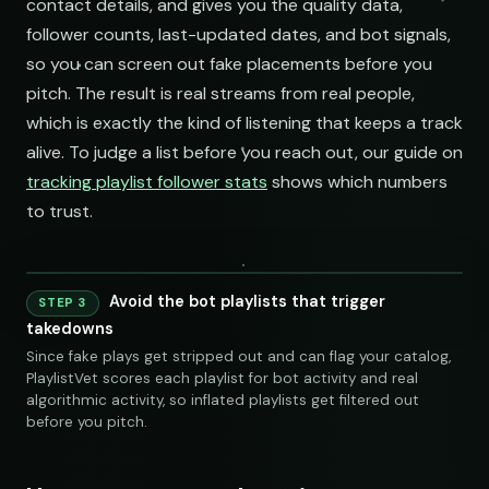
contact details, and gives you the quality data,
follower counts, last-updated dates, and bot signals,
so you can screen out fake placements before you
pitch. The result is real streams from real people,
which is exactly the kind of listening that keeps a track
alive. To judge a list before you reach out, our guide on
tracking playlist follower stats
shows which numbers
to trust.
Avoid the bot playlists that trigger
STEP 3
240 credits
takedowns
Since fake plays get stripped out and can flag your catalog,
PlaylistVet scores each playlist for bot activity and real
algorithmic activity, so inflated playlists get filtered out
before you pitch.