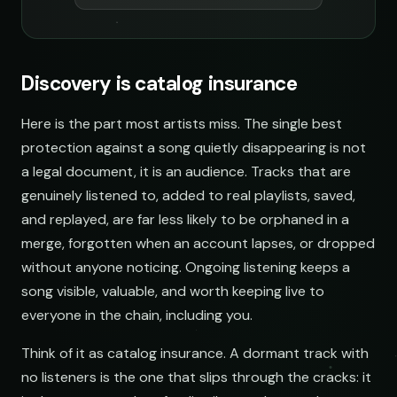
Discovery is catalog insurance
Here is the part most artists miss. The single best
protection against a song quietly disappearing is not
a legal document, it is an audience. Tracks that are
genuinely listened to, added to real playlists, saved,
and replayed, are far less likely to be orphaned in a
merge, forgotten when an account lapses, or dropped
without anyone noticing. Ongoing listening keeps a
song visible, valuable, and worth keeping live to
everyone in the chain, including you.
Think of it as catalog insurance. A dormant track with
no listeners is the one that slips through the cracks: it