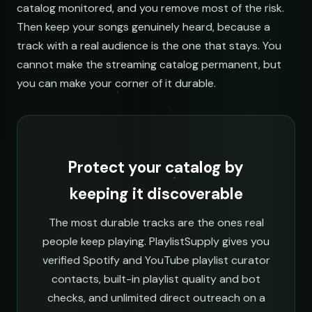
catalog monitored, and you remove most of the risk.
Then keep your songs genuinely heard, because a
track with a real audience is the one that stays. You
cannot make the streaming catalog permanent, but
you can make your corner of it durable.
Protect your catalog by
keeping it discoverable
The most durable tracks are the ones real
people keep playing. PlaylistSupply gives you
verified Spotify and YouTube playlist curator
contacts, built-in playlist quality and bot
checks, and unlimited direct outreach on a