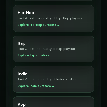
Hip-Hop
Find & test the quality of Hip-Hop playlists
Explore Hip-Hop curators →
Rap
Find & test the quality of Rap playlists
Explore Rap curators →
Indie
Find & test the quality of Indie playlists
Explore Indie curators →
Pop