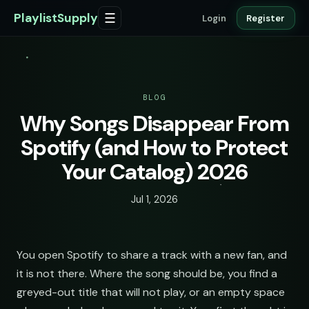
PlaylistSupply
☰
Login
Register
BLOG
Why Songs Disappear From
Spotify (and How to Protect
Your Catalog) 2026
Jul 1, 2026
You open Spotify to share a track with a new fan, and
it is not there. Where the song should be, you find a
greyed-out title that will not play, or an empty space