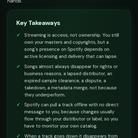
hands.
Key Takeaways
Streaming is access, not ownership. You still
own your masters and copyrights, but a
song's presence on Spotify depends on
active licensing and delivery that can lapse.
Songs almost always disappear for rights or
business reasons, a lapsed distributor, an
expired sample clearance, a dispute, a
takedown, a metadata merge, not because
they underperform.
Spotify can pull a track offline with no direct
message to you, because changes usually
flow through your distributor or label, so you
have to monitor your own catalog.
When a track goes down it disappears from