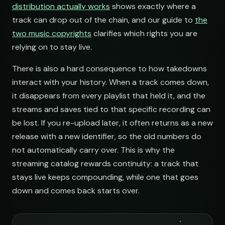
distribution actually works
shows exactly where a
Electronic Fresh Finds
track can drop out of the chain, and our guide to
the
open.spotify.com/playlist
two music copyrights
clarifies which rights you are
relying on to stay live.
There is also a hard consequence to how takedowns
interact with your history. When a track comes down,
it disappears from every playlist that held it, and the
streams and saves tied to that specific recording can
be lost. If you re-upload later, it often returns as a new
release with a new identifier, so the old numbers do
not automatically carry over. This is why the
streaming catalog rewards continuity: a track that
stays live keeps compounding, while one that goes
down and comes back starts over.