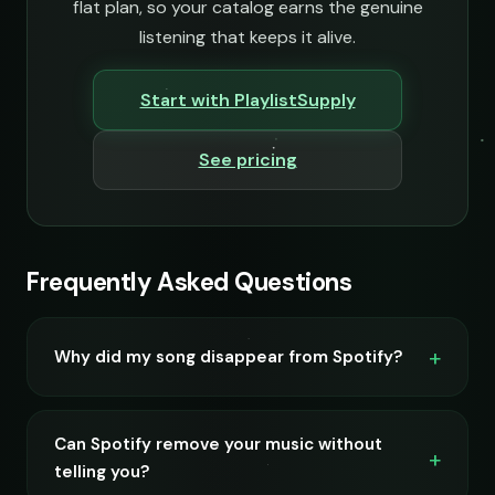
flat plan, so your catalog earns the genuine
listening that keeps it alive.
Start with PlaylistSupply
See pricing
Frequently Asked Questions
Why did my song disappear from Spotify?
Can Spotify remove your music without
telling you?