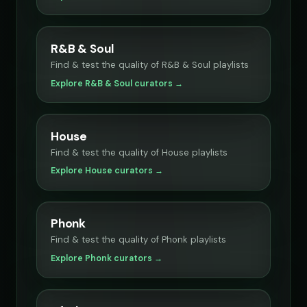
R&B & Soul
Find & test the quality of R&B & Soul playlists
Explore R&B & Soul curators →
House
Find & test the quality of House playlists
Explore House curators →
Phonk
Find & test the quality of Phonk playlists
Explore Phonk curators →