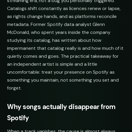
streaming era, not a bug you personally triggered.
Catalogs shift constantly as licences renew or lapse,
Synthwave Nights
Synth Drive Nights
as rights change hands, and as platforms reconcile
open.spotify.com/playlist
youtube.com/playlist
metadata. Former Spotify data analyst Glenn
Acoustic Mornings
Morning Acoustic Blend
McDonald, who spent years inside the company
open.spotify.com/playlist
youtube.com/playlist
studying its catalog, has written about how
Electronic Fresh Finds
Fresh Electronic Finds
impermanent that catalog really is and how much of it
open.spotify.com/playlist
youtube.com/playlist
quietly comes and goes. The practical takeaway for
an independent artist is simple and a little
uncomfortable: treat your presence on Spotify as
something you maintain, not something you set and
forget.
Why songs actually disappear from
Spotify
When a track vanishes, the cause is almost always