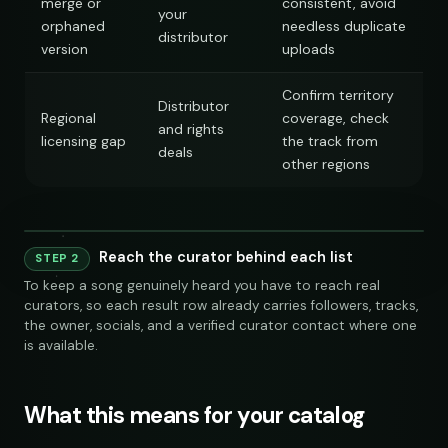
merge or
consistent, avoid
your
orphaned
needless duplicate
distributor
version
uploads
Confirm territory
Distributor
Regional
coverage, check
and rights
licensing gap
the track from
deals
other regions
Playlist
Supply
240 credits
Co
Reach the curator behind each list
Playlist
Supply
STEP 2
Spotify
YouTube
Keyword Search
Similar Artist
chill indie curators
SEAR
To keep a song genuinely heard you have to reach real
NAME
FOLLOWERS
TRACKS
OWNER
LINKS
SOCIAL
EMAIL
VET
curators, so each result row already carries followers, tracks,
Indie Chill Discoveries
284,109
312
@sundropaudio
submissions@sundrop.co
92%
open.spotify.com/playlist
the owner, socials, and a verified curator contact where one
Spotify
YouTube
Keyword Search
S
Lo-Fi Study Beats
891,204
540
@quietloops
hello@quietloops.fm
88%
open.spotify.com/playlist
is available.
Deep House Selects
415,672
208
@nocturnesound
ar@nocturne.audio
95%
open.spotify.com/playlist
Bedroom Pop Gems
98,745
156
@pastelnoise
pastelnoise@gmail.com
81%
open.spotify.com/playlist
chill indie curators
Underground Hip-Hop
74,921
121
@lowend.la
demos@lowend.la
77%
open.spotify.com/playlist
Synthwave Nights
56,010
96
What this means for your catalog
@retrograde
curator@retrograde.club
84%
open.spotify.com/playlist
Acoustic Mornings
210,335
274
@cabinsessions
booking@cabin.co
90%
open.spotify.com/playlist
Electronic Fresh Finds
342,880
419
@pulsewidth
submit@pulsewidth.io
93%
open.spotify.com/playlist