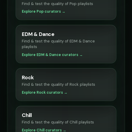
Find & test the quality of Pop playlists
Explore Pop curators →
EDM & Dance
Find & test the quality of EDM & Dance
playlists
Explore EDM & Dance curators →
Rock
Find & test the quality of Rock playlists
Explore Rock curators →
Chill
Find & test the quality of Chill playlists
Explore Chill curators →