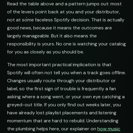
NAME
Read the table above and a pattern jumps out: most
of the levers point back at you and your distributor,
Indie Chill Discoveries
not at some faceless Spotify decision. That is actually
open.spotify.com/playlist
good news, because it means the outcomes are
Lo-Fi Study Beats
largely manageable. But it also means the
open.spotify.com/playlist
responsibility is yours. No one is watching your catalog
Deep House Selects
for you as closely as you should be.
open.spotify.com/playlist
The most important practical implication is that
Bedroom Pop Gems
Spotify will often not tell you when a track goes offline.
open.spotify.com/playlist
Changes usually route through your distributor or
Underground Hip-Hop
label, so the first sign of trouble is frequently a fan
open.spotify.com/playlist
asking where a song went, or your own eye catching a
greyed-out title. If you only find out weeks later, you
Synthwave Nights
have already lost playlist placements and listening
open.spotify.com/playlist
momentum that are hard to rebuild. Understanding
Acoustic Mornings
the plumbing helps here, our explainer on
how music
open.spotify.com/playlist