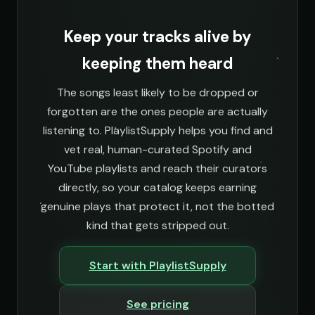
Keep your tracks alive by
keeping them heard
The songs least likely to be dropped or
forgotten are the ones people are actually
listening to. PlaylistSupply helps you find and
vet real, human-curated Spotify and
YouTube playlists and reach their curators
directly, so your catalog keeps earning
genuine plays that protect it, not the botted
kind that gets stripped out.
Start with PlaylistSupply
See pricing