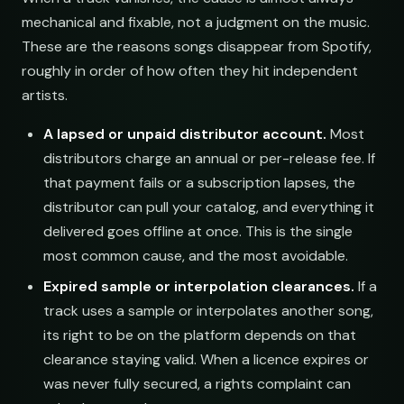
mechanical and fixable, not a judgment on the music.
These are the reasons songs disappear from Spotify,
roughly in order of how often they hit independent
artists.
A lapsed or unpaid distributor account.
Most
distributors charge an annual or per-release fee. If
that payment fails or a subscription lapses, the
distributor can pull your catalog, and everything it
delivered goes offline at once. This is the single
most common cause, and the most avoidable.
Expired sample or interpolation clearances.
If a
track uses a sample or interpolates another song,
its right to be on the platform depends on that
clearance staying valid. When a licence expires or
was never fully secured, a rights complaint can