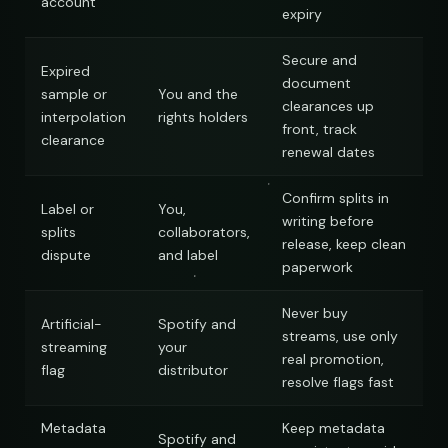
account
expiry
Secure and
Expired
document
sample or
You and the
clearances up
interpolation
rights holders
front, track
clearance
renewal dates
Confirm splits in
Label or
You,
writing before
splits
collaborators,
release, keep clean
dispute
and label
paperwork
Never buy
Artificial-
Spotify and
streams, use only
streaming
your
real promotion,
flag
distributor
resolve flags fast
Metadata
Keep metadata
Spotify and