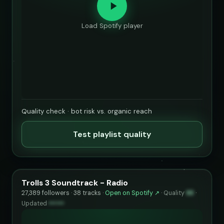
Load Spotify player
Quality check · bot risk vs. organic reach
Test playlist quality
Trolls 3 Soundtrack - Radio
27,389 followers · 38 tracks ·
Open on Spotify ↗
·
Quality
93
·
Updated
••••••