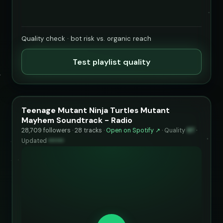
Quality check · bot risk vs. organic reach
Test playlist quality
Teenage Mutant Ninja Turtles Mutant
Mayhem Soundtrack - Radio
28,709 followers · 28 tracks ·
Open on Spotify ↗
·
Quality
97
·
Updated
••••••