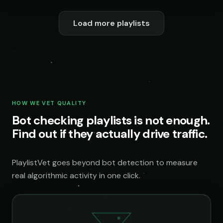
Load more playlists
HOW WE VET QUALITY
Bot checking playlists is not enough.
Find out if they actually drive traffic.
PlaylistVet goes beyond bot detection to measure
real algorithmic activity in one click.