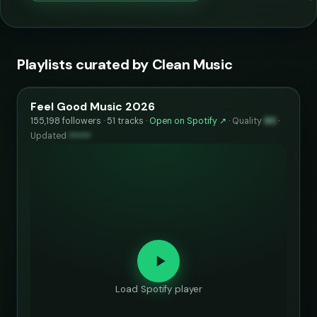
Playlists curated by Clean Music
Feel Good Music 2026
155,198 followers · 51 tracks ·
Open on Spotify ↗
·
Quality
90
·
Updated
••••••
Load Spotify player