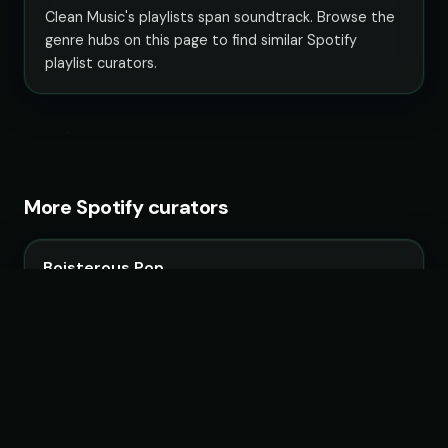
Clean Music's playlists span soundtrack. Browse the
genre hubs on this page to find similar Spotify
playlist curators.
More Spotify curators
Boisterous Pop
34 playlists · 3,750,754 followers
KULTPOP!
13 playlists · 2,070,557 followers