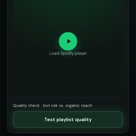
Load Spotify player
Quality check · bot risk vs. organic reach
Test playlist quality