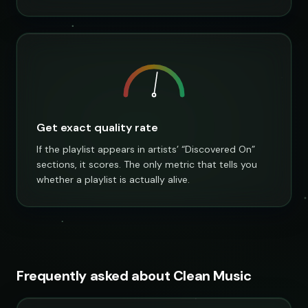
Get exact quality rate
If the playlist appears in artists’ “Discovered On”
sections, it scores. The only metric that tells you
whether a playlist is actually alive.
Frequently asked about Clean Music