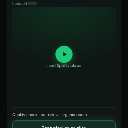
Updated
••••••
Load Spotify player
Quality check · bot risk vs. organic reach
Test playlist quality