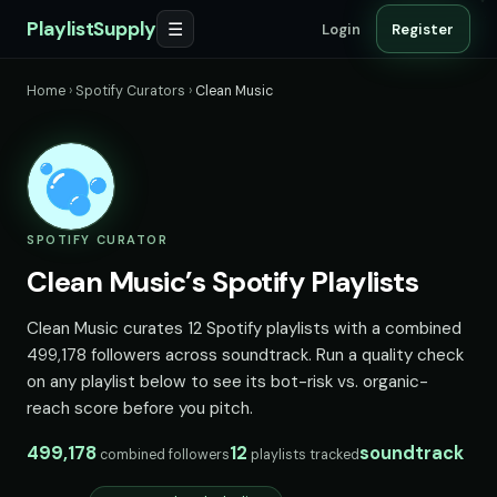
PlaylistSupply
☰
Login
Register
Home
›
Spotify Curators
›
Clean Music
SPOTIFY CURATOR
Clean Music’s Spotify Playlists
Clean Music curates 12 Spotify playlists with a combined
499,178 followers across soundtrack. Run a quality check
on any playlist below to see its bot-risk vs. organic-
reach score before you pitch.
499,178
12
soundtrack
combined followers
playlists tracked