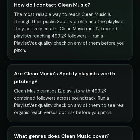
How do I contact Clean Music?
The most reliable way to reach Clean Music is
through their public Spotify profile and the playlists
they actively curate. Clean Music runs 12 tracked
playlists reaching 499.2K followers — run a
PlaylistVet quality check on any of them before you
pitch.
Are Clean Music's Spotify playlists worth
pitching?
Clean Music curates 12 playlists with 499.2K
combined followers across soundtrack. Run a
PlaylistVet quality check on any of them to see real
organic reach versus bot risk before you pitch.
What genres does Clean Music cover?