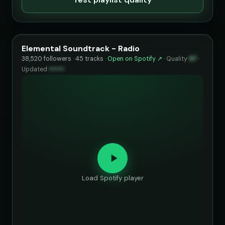
Elemental Soundtrack - Radio
38,520 followers · 45 tracks ·
Open on Spotify ↗
·
Quality
97
·
Updated
••••••
Load Spotify player