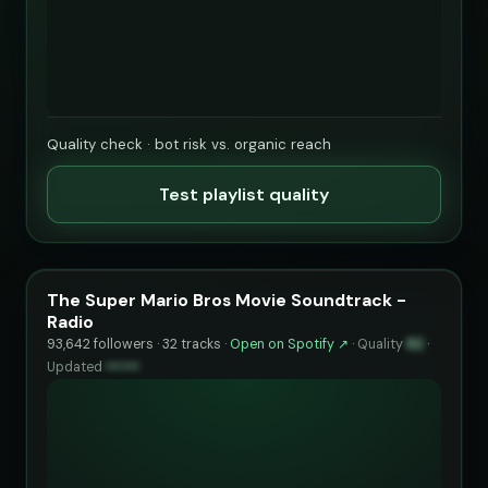
Quality check · bot risk vs. organic reach
Test playlist quality
The Super Mario Bros Movie Soundtrack -
Radio
93,642 followers · 32 tracks ·
Open on Spotify ↗
·
Quality
82
·
Updated
••••••