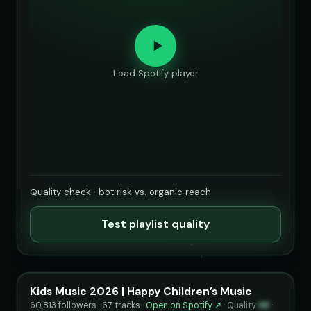
Load Spotify player
Quality check · bot risk vs. organic reach
Test playlist quality
Kids Music 2026 | Happy Children’s Music
60,813 followers · 67 tracks ·
Open on Spotify ↗
·
Quality
98
·