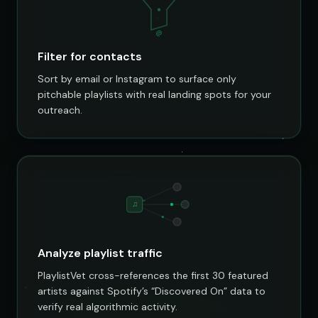
@
Filter for contacts
Sort by email or Instagram to surface only
pitchable playlists with real landing spots for your
outreach.
♫
Analyze playlist traffic
PlaylistVet cross-references the first 30 featured
artists against Spotify’s “Discovered On” data to
verify real algorithmic activity.