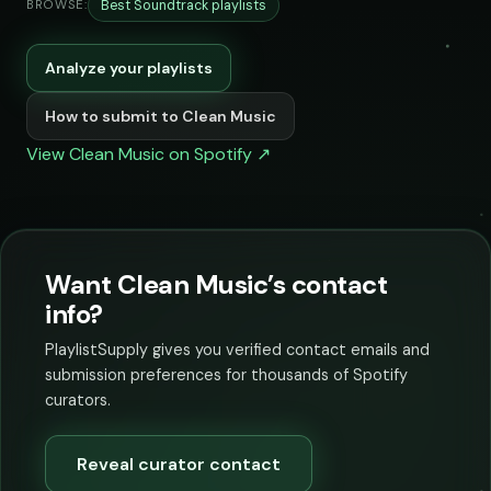
Best Soundtrack playlists
BROWSE:
Analyze your playlists
How to submit to Clean Music
View Clean Music on Spotify ↗
Want Clean Music’s contact
info?
PlaylistSupply gives you verified contact emails and
submission preferences for thousands of Spotify
curators.
Reveal curator contact