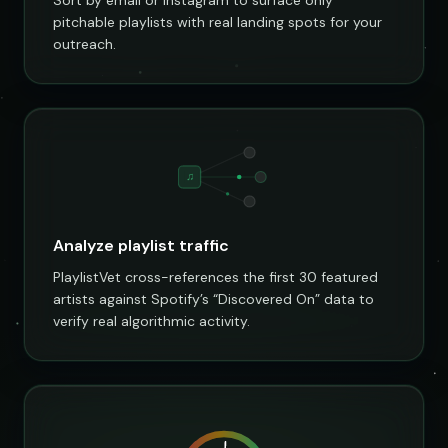
pitchable playlists with real landing spots for your
outreach.
♫
Analyze playlist traffic
PlaylistVet cross-references the first 30 featured
artists against Spotify’s “Discovered On” data to
verify real algorithmic activity.