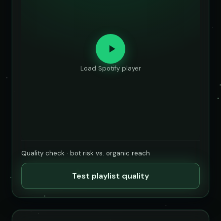
Load Spotify player
Quality check · bot risk vs. organic reach
Test playlist quality