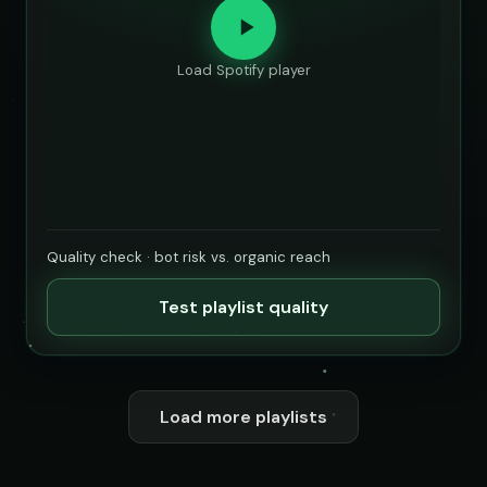
Load Spotify player
Quality check · bot risk vs. organic reach
Test playlist quality
Load more playlists