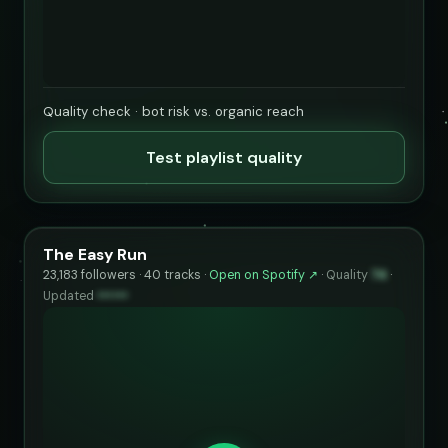
Quality check · bot risk vs. organic reach
Test playlist quality
The Easy Run
23,183 followers · 40 tracks ·
Open on Spotify ↗
·
Quality
74
·
Updated
••••••