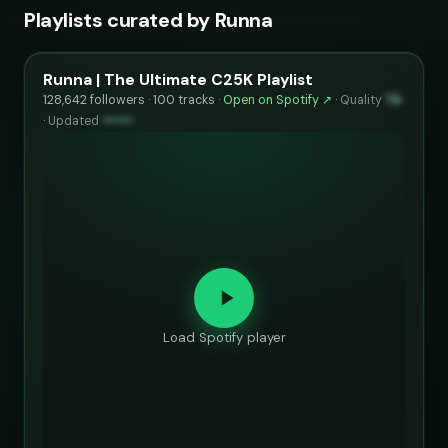
Playlists curated by Runna
Runna | The Ultimate C25K Playlist
128,642 followers · 100 tracks ·
Open on Spotify ↗
·
Quality
74
·
Updated
••••••
Load Spotify player