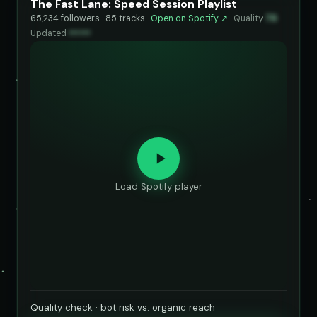
The Fast Lane: Speed Session Playlist
65,234 followers · 85 tracks ·
Open on Spotify ↗
·
Quality
79
·
Updated
••••••
Load Spotify player
Quality check · bot risk vs. organic reach