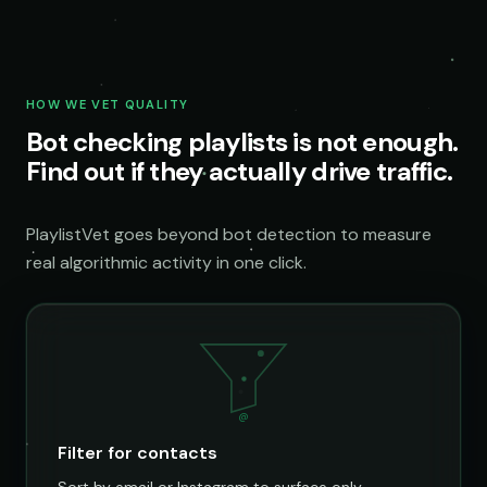
HOW WE VET QUALITY
Bot checking playlists is not enough.
Find out if they actually drive traffic.
PlaylistVet goes beyond bot detection to measure
real algorithmic activity in one click.
@
Filter for contacts
Sort by email or Instagram to surface only