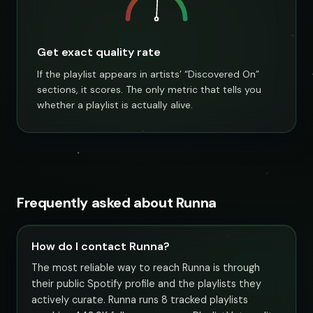
Get exact quality rate
If the playlist appears in artists’ “Discovered On”
sections, it scores. The only metric that tells you
whether a playlist is actually alive.
Frequently asked about Runna
How do I contact Runna?
The most reliable way to reach Runna is through
their public Spotify profile and the playlists they
actively curate. Runna runs 8 tracked playlists