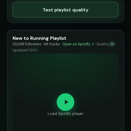
Test playlist quality
New to Running Playlist
29,348 followers · 48 tracks ·
Open on Spotify ↗
·
Quality
98
·
Updated
••••••
Load Spotify player