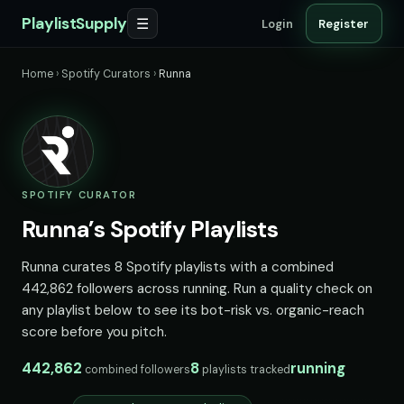
PlaylistSupply
☰
Login
Register
Home
›
Spotify Curators
›
Runna
SPOTIFY CURATOR
Runna’s Spotify Playlists
Runna curates 8 Spotify playlists with a combined
442,862 followers across running. Run a quality check on
any playlist below to see its bot-risk vs. organic-reach
score before you pitch.
442,862
8
running
combined followers
playlists tracked