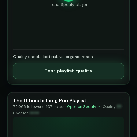
Load Spotify player
Quality check · bot risk vs. organic reach
Test playlist quality
The Ultimate Long Run Playlist
75,066 followers · 107 tracks ·
Open on Spotify ↗
·
Quality
77
·
Updated
••••••