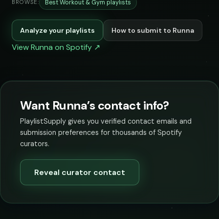
Best Workout & Gym playlists
BROWSE:
Analyze your playlists
How to submit to Runna
View Runna on Spotify ↗
Want Runna’s contact info?
PlaylistSupply gives you verified contact emails and
submission preferences for thousands of Spotify
curators.
Reveal curator contact