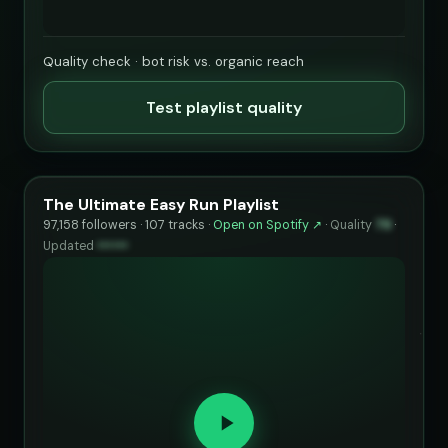
Quality check · bot risk vs. organic reach
Test playlist quality
The Ultimate Easy Run Playlist
97,158 followers · 107 tracks ·
Open on Spotify ↗
·
Quality
79
·
Updated
••••••