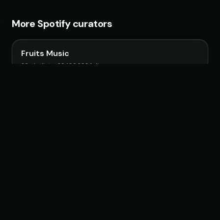
More Spotify curators
Fruits Music
26 playlists · 22,483,692 followers
Magic Records
68 playlists · 19,202,962 followers
LoudKult
58 playlists · 12,116,123 followers
OneSevenMusic
20 playlists · 5,551,318 followers