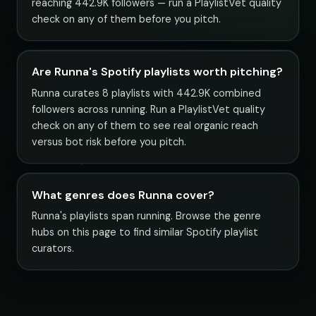
reaching 442.9K followers — run a PlaylistVet quality
check on any of them before you pitch.
Are Runna's Spotify playlists worth pitching?
Runna curates 8 playlists with 442.9K combined
followers across running. Run a PlaylistVet quality
check on any of them to see real organic reach
versus bot risk before you pitch.
What genres does Runna cover?
Runna's playlists span running. Browse the genre
hubs on this page to find similar Spotify playlist
curators.