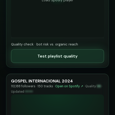
Load Spotify player
Quality check · bot risk vs. organic reach
Test playlist quality
GOSPEL INTERNACIONAL 2024
113,188 followers · 150 tracks ·
Open on Spotify ↗
·
Quality
96
·
Updated
••••••