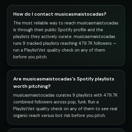
How do I contact musicasmaistocadas?
The most reliable way to reach musicasmaistocadas
is through their public Spotify profile and the
playlists they actively curate. musicasmaistocadas
runs 9 tracked playlists reaching 479.7K followers —
run a PlaylistVet quality check on any of them
before you pitch.
Are musicasmaistocadas's Spotify playlists
worth pitching?
musicasmaistocadas curates 9 playlists with 479.7K
combined followers across pop, funk. Run a
PlaylistVet quality check on any of them to see real
organic reach versus bot risk before you pitch.