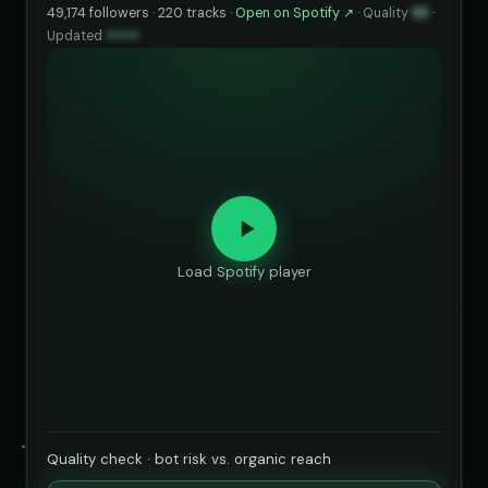
49,174 followers · 220 tracks ·
Open on Spotify ↗
·
Quality
93
·
Updated
••••••
Load Spotify player
Quality check · bot risk vs. organic reach