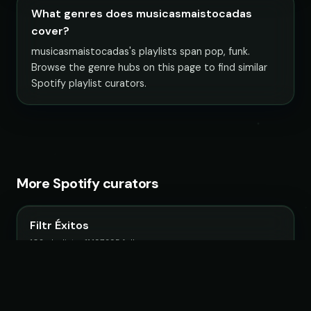
What genres does musicasmaistocadas
cover?
musicasmaistocadas's playlists span pop, funk.
Browse the genre hubs on this page to find similar
Spotify playlist curators.
More Spotify curators
Filtr Éxitos
102 playlists · 11,197,395 followers
Filtr Mexico
32 playlists · 3,500,675 followers