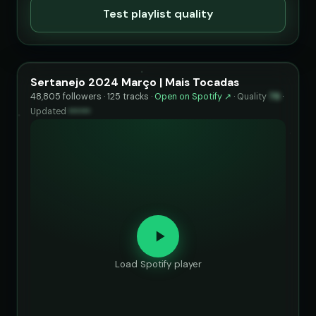
Test playlist quality
Sertanejo 2024 Março | Mais Tocadas
48,805 followers · 125 tracks ·
Open on Spotify ↗
·
Quality
76
·
Updated
••••••
Load Spotify player