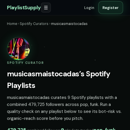
PlaylistSupply
☰
Login
Register
Home
›
Spotify Curators
›
musicasmaistocadas
SPOTIFY CURATOR
musicasmaistocadas’s Spotify
Playlists
musicasmaistocadas curates 9 Spotify playlists with a
combined 479,725 followers across pop, funk. Run a
quality check on any playlist below to see its bot-risk vs.
organic-reach score before you pitch.