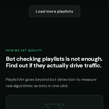
Load more playlists
HOW WE VET QUALITY
Bot checking playlists is not enough.
Find out if they actually drive traffic.
PlaylistVet goes beyond bot detection to measure
real algorithmic activity in one click.