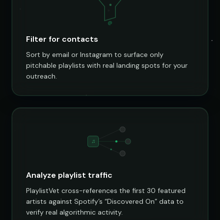
@
Filter for contacts
Sort by email or Instagram to surface only
pitchable playlists with real landing spots for your
outreach.
♫
Analyze playlist traffic
PlaylistVet cross-references the first 30 featured
artists against Spotify’s “Discovered On” data to
verify real algorithmic activity.