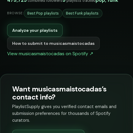
479,725
9
pop, funk
combined followers
playlists tracked
Best Pop playlists
Best Funk playlists
BROWSE:
Analyze your playlists
How to submit to musicasmaistocadas
View musicasmaistocadas on Spotify ↗
Want musicasmaistocadas’s
contact info?
PlaylistSupply gives you verified contact emails and
submission preferences for thousands of Spotify
curators.