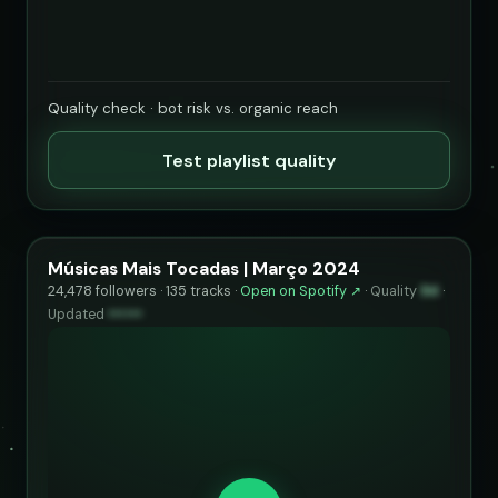
Quality check · bot risk vs. organic reach
Test playlist quality
Músicas Mais Tocadas | Março 2024
24,478 followers · 135 tracks ·
Open on Spotify ↗
·
Quality
94
·
Updated
••••••