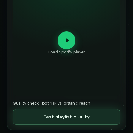
Load Spotify player
Quality check · bot risk vs. organic reach
Test playlist quality