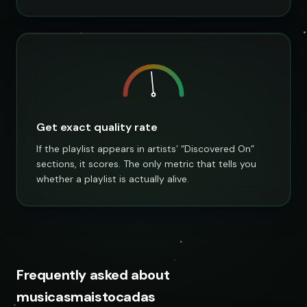
Get exact quality rate
If the playlist appears in artists’ “Discovered On”
sections, it scores. The only metric that tells you
whether a playlist is actually alive.
Frequently asked about
musicasmaistocadas