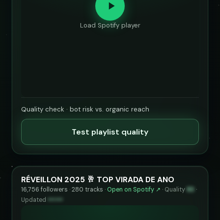
Load Spotify player
Quality check · bot risk vs. organic reach
Test playlist quality
RÉVEILLON 2025 🥂 TOP VIRADA DE ANO
16,756 followers · 280 tracks ·
Open on Spotify ↗
·
Quality
83
·
Updated
••••••