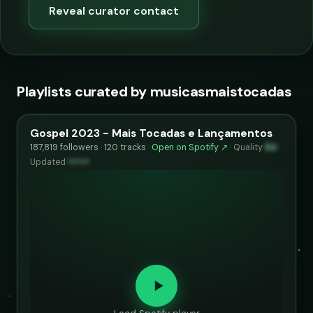
Reveal curator contact
Playlists curated by musicasmaistocadas
Gospel 2023 - Mais Tocadas e Lançamentos
187,819 followers · 120 tracks ·
Open on Spotify ↗
·
Quality
84
·
Updated
••••••