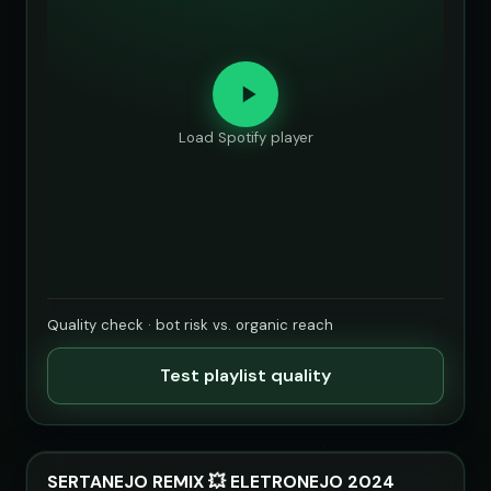
Load Spotify player
Quality check · bot risk vs. organic reach
Test playlist quality
SERTANEJO REMIX 💥 ELETRONEJO 2024