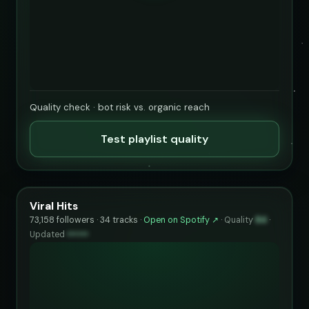
Quality check · bot risk vs. organic reach
Test playlist quality
Viral Hits
73,158 followers · 34 tracks ·
Open on Spotify ↗
·
Quality
84
·
Updated
••••••