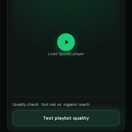
Load Spotify player
Quality check · bot risk vs. organic reach
Test playlist quality