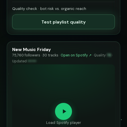
Quality check · bot risk vs. organic reach
Test playlist quality
New Music Friday
75,760 followers · 30 tracks ·
Open on Spotify ↗
·
Quality
78
·
Updated
••••••
Load Spotify player