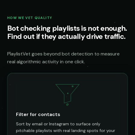
HOW WE VET QUALITY
Bot checking playlists is not enough.
Find out if they actually drive traffic.
PlaylistVet goes beyond bot detection to measure
real algorithmic activity in one click.
@
Filter for contacts
Sort by email or Instagram to surface only
pitchable playlists with real landing spots for your