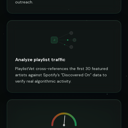
outreach.
♫
Analyze playlist traffic
PlaylistVet cross-references the first 30 featured
artists against Spotify’s “Discovered On” data to
verify real algorithmic activity.