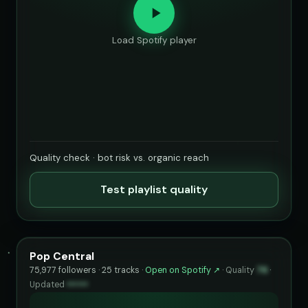
Load Spotify player
Quality check · bot risk vs. organic reach
Test playlist quality
Pop Central
75,977 followers · 25 tracks ·
Open on Spotify ↗
·
Quality
76
·
Updated
••••••