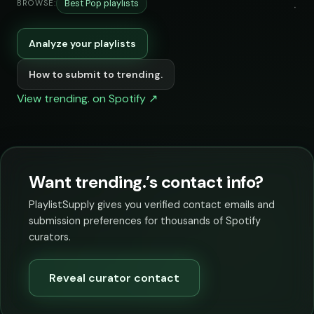
Best Pop playlists
BROWSE:
Analyze your playlists
How to submit to trending.
View trending. on Spotify ↗
Want trending.’s contact info?
PlaylistSupply gives you verified contact emails and
submission preferences for thousands of Spotify
curators.
Reveal curator contact