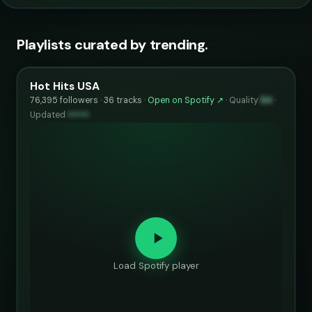
Playlists curated by trending.
Hot Hits USA
76,395 followers · 36 tracks ·
Open on Spotify ↗
·
Quality
84
·
Updated
••••••
Load Spotify player