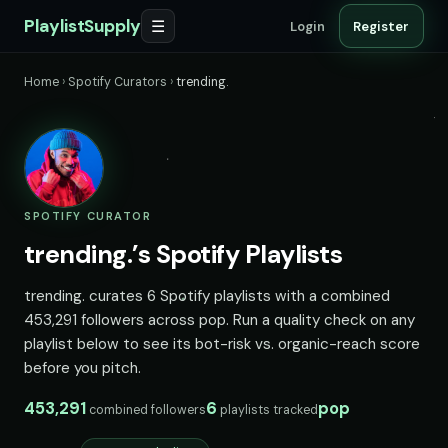
PlaylistSupply
☰
Login
Register
Home
›
Spotify Curators
›
trending.
SPOTIFY CURATOR
trending.’s Spotify Playlists
trending. curates 6 Spotify playlists with a combined
453,291 followers across pop. Run a quality check on any
playlist below to see its bot-risk vs. organic-reach score
before you pitch.
453,291
6
pop
combined followers
playlists tracked