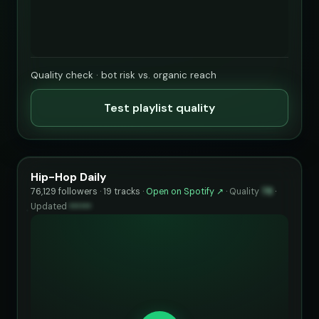
Quality check · bot risk vs. organic reach
Test playlist quality
Hip-Hop Daily
76,129 followers · 19 tracks ·
Open on Spotify ↗
·
Quality
78
·
Updated
••••••