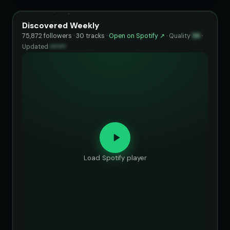
Discovered Weekly
75,872 followers · 30 tracks ·
Open on Spotify ↗
·
Quality
96
·
Updated
••••••
Load Spotify player