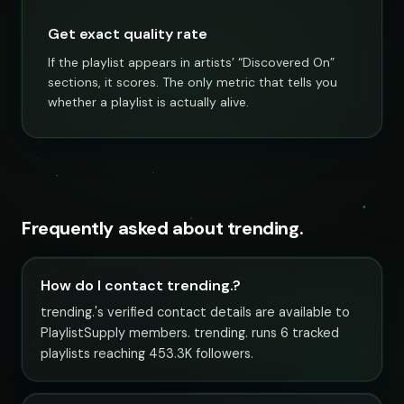
Get exact quality rate
If the playlist appears in artists’ “Discovered On”
sections, it scores. The only metric that tells you
whether a playlist is actually alive.
Frequently asked about trending.
How do I contact trending.?
trending.'s verified contact details are available to
PlaylistSupply members. trending. runs 6 tracked
playlists reaching 453.3K followers.