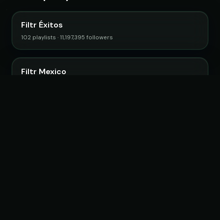
Filtr Éxitos
102 playlists · 11,197,395 followers
Filtr Mexico
32 playlists · 3,500,675 followers
Filtr Music Brasil
89 playlists · 12,656,031 followers
Stormy Chocada
20 playlists · 2,790,658 followers
Adrian Garcia