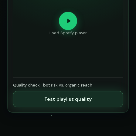
Load Spotify player
Quality check · bot risk vs. organic reach
Test playlist quality