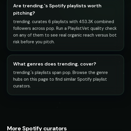
Are trending.'s Spotify playlists worth
pitching?
trending. curates 6 playlists with 453.3K combined
followers across pop. Run a PlaylistVet quality check
on any of them to see real organic reach versus bot
risk before you pitch.
What genres does trending. cover?
trending.'s playlists span pop. Browse the genre
hubs on this page to find similar Spotify playlist
curators.
More Spotify curators