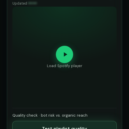
Updated
••••••
Load Spotify player
Quality check · bot risk vs. organic reach
Test playlist quality