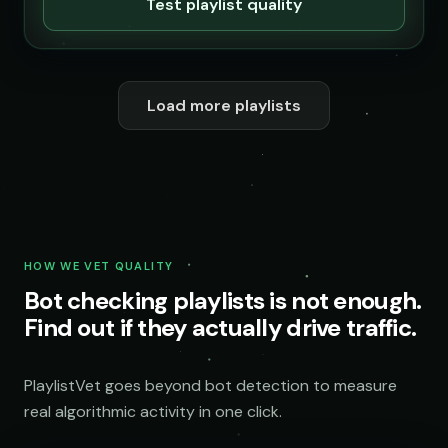
Test playlist quality
Load more playlists
HOW WE VET QUALITY
Bot checking playlists is not enough.
Find out if they actually drive traffic.
PlaylistVet goes beyond bot detection to measure
real algorithmic activity in one click.