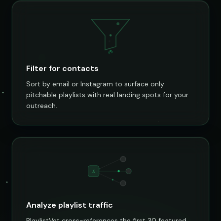
@
Filter for contacts
Sort by email or Instagram to surface only
pitchable playlists with real landing spots for your
outreach.
♫
Analyze playlist traffic
PlaylistVet cross-references the first 30 featured