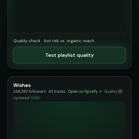
Quality check · bot risk vs. organic reach
Test playlist quality
Wishes
248,283 followers · 43 tracks ·
Open on Spotify ↗
·
Quality
91
·
Updated
••••••