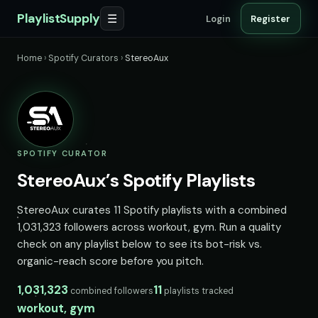
PlaylistSupply
☰
Login
Register
Home
›
Spotify Curators
›
StereoAux
SPOTIFY CURATOR
StereoAux’s Spotify Playlists
StereoAux curates 11 Spotify playlists with a combined
1,031,323 followers across workout, gym. Run a quality
check on any playlist below to see its bot-risk vs.
organic-reach score before you pitch.
1,031,323
11
combined followers
playlists tracked
workout, gym