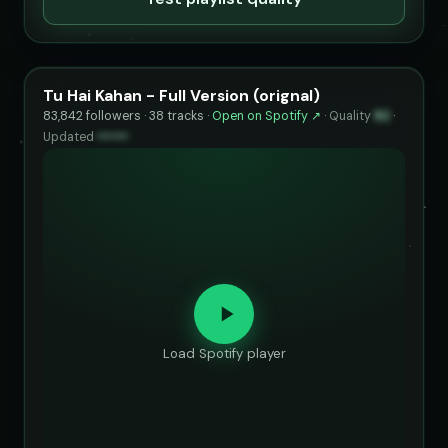
Tu Hai Kahan - Full Version (orignal)
83,842 followers · 38 tracks ·
Open on Spotify ↗
·
Quality
82
·
Updated
••••••
Load Spotify player