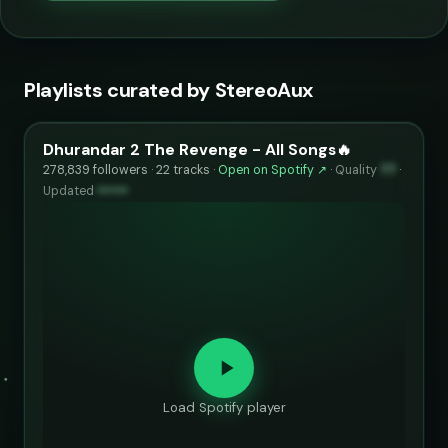
Playlists curated by StereoAux
Dhurandar 2 The Revenge - All Songs🔥
278,839 followers · 22 tracks ·
Open on Spotify ↗
·
Quality
77
·
Updated
••••••
Load Spotify player