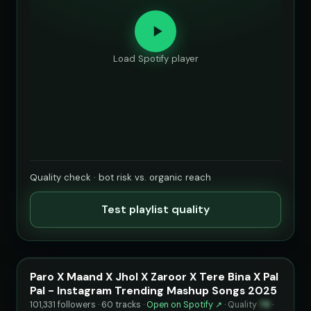
Load Spotify player
Quality check · bot risk vs. organic reach
Test playlist quality
Paro X Maand X Jhol X Zaroor X Tere Bina X Pal
Pal - Instagram Trending Mashup Songs 2025
101,331 followers · 60 tracks ·
Open on Spotify ↗
·
Quality
78
·