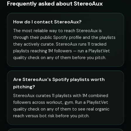
Frequently asked about StereoAux
How do I contact StereoAux?
The most reliable way to reach StereoAux is
through their public Spotify profile and the playlists
they actively curate. StereoAux runs 11 tracked
playlists reaching 1M followers — run a PlaylistVet
quality check on any of them before you pitch.
Are StereoAux's Spotify playlists worth
pitching?
StereoAux curates 11 playlists with 1M combined
followers across workout, gym. Run a PlaylistVet
quality check on any of them to see real organic
reach versus bot risk before you pitch.