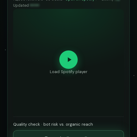
Updated
••••••
Load Spotify player
Quality check · bot risk vs. organic reach