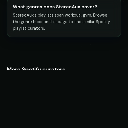
What genres does StereoAux cover?
StereoAux's playlists span workout, gym. Browse
the genre hubs on this page to find similar Spotify
playlist curators.
More Spotify curators
Fruits Music
26 playlists · 22,483,692 followers
Magic Records
68 playlists · 19,202,962 followers