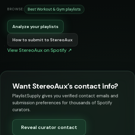
Best Workout & Gym playlists
BROWSE:
Analyze your playlists
How to submit to StereoAux
View StereoAux on Spotify ↗
Want StereoAux’s contact info?
PlaylistSupply gives you verified contact emails and
submission preferences for thousands of Spotify
curators.
Reveal curator contact