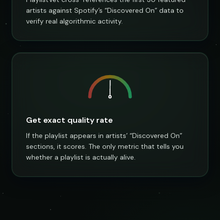
artists against Spotify’s “Discovered On” data to
verify real algorithmic activity.
Get exact quality rate
If the playlist appears in artists’ “Discovered On”
sections, it scores. The only metric that tells you
whether a playlist is actually alive.