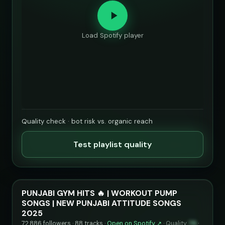
Load Spotify player
Quality check · bot risk vs. organic reach
Test playlist quality
PUNJABI GYM HITS 🔥 | WORKOUT PUMP
SONGS | NEW PUNJABI ATTITUDE SONGS
2025
72,886 followers · 88 tracks ·
Open on Spotify ↗
·
Quality
76
·