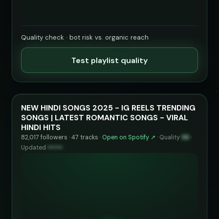
Quality check · bot risk vs. organic reach
Test playlist quality
NEW HINDI SONGS 2025 - IG REELS TRENDING
SONGS | LATEST ROMANTIC SONGS - VIRAL
HINDI HITS
82,017 followers · 47 tracks ·
Open on Spotify ↗
·
Quality
96
·
Updated
••••••