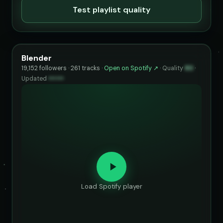
Test playlist quality
Blender
19,152 followers · 261 tracks ·
Open on Spotify ↗
·
Quality
80
·
Updated
••••••
Load Spotify player