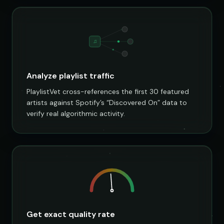
♫
Analyze playlist traffic
PlaylistVet cross-references the first 30 featured
artists against Spotify’s “Discovered On” data to
verify real algorithmic activity.
Get exact quality rate