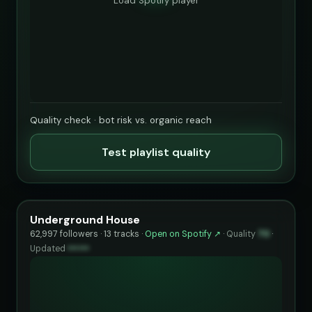
Load Spotify player
Quality check · bot risk vs. organic reach
Test playlist quality
Underground House
62,997 followers · 13 tracks ·
Open on Spotify ↗
·
Quality
70
·
Updated
••••••