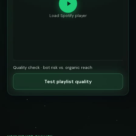
Load Spotify player
Quality check · bot risk vs. organic reach
Test playlist quality