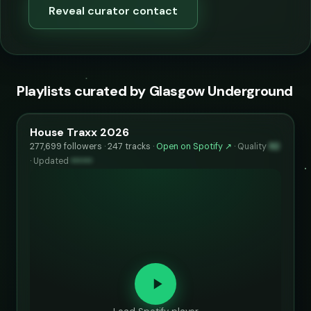
Reveal curator contact
Playlists curated by Glasgow Underground
House Traxx 2026
277,699 followers · 247 tracks ·
Open on Spotify ↗
·
Quality
92
·
Updated
••••••