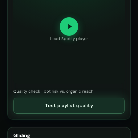
Load Spotify player
Quality check · bot risk vs. organic reach
Test playlist quality
Gliding