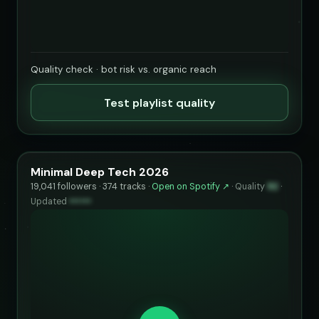
Quality check · bot risk vs. organic reach
Test playlist quality
Minimal Deep Tech 2026
19,041 followers · 374 tracks ·
Open on Spotify ↗
·
Quality
92
·
Updated
••••••