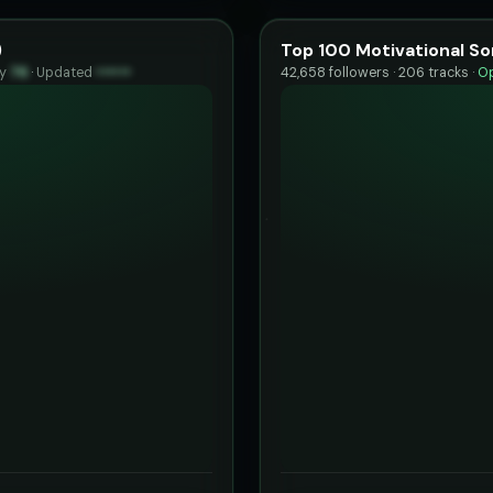
)
Top 100 Motivational So
ty
76
·
Updated
••••••
42,658 followers · 206 tracks ·
Op