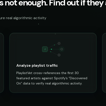
s not enough. Find out if they a
e real algorithmic activity
♫
Analyze playlist traffic
PlaylistVet cross-references the first 30
featured artists against Spotify’s “Discovered
On” data to verify real algorithmic activity.