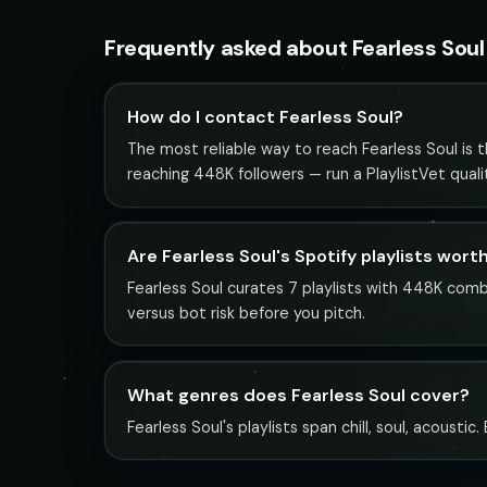
Frequently asked about Fearless Soul
How do I contact Fearless Soul?
The most reliable way to reach Fearless Soul is th
reaching 448K followers — run a PlaylistVet qual
Are Fearless Soul's Spotify playlists wort
Fearless Soul curates 7 playlists with 448K combi
versus bot risk before you pitch.
What genres does Fearless Soul cover?
Fearless Soul's playlists span chill, soul, acousti