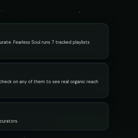
urate. Fearless Soul runs 7 tracked playlists
y check on any of them to see real organic reach
 curators.