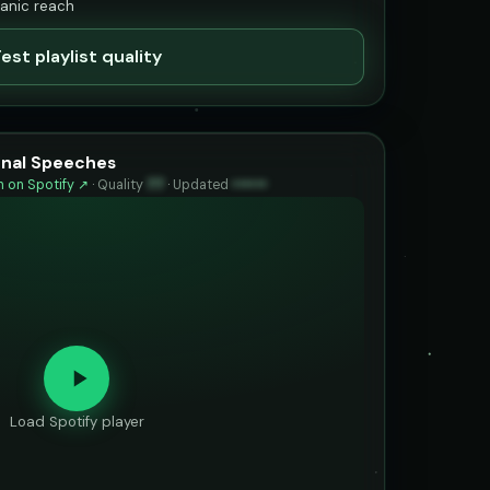
ganic reach
est playlist quality
ional Speeches
 on Spotify ↗
·
Quality
77
·
Updated
••••••
Load Spotify player