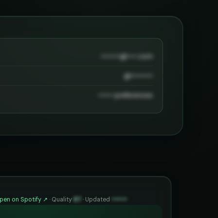
••••••••@••••.com
@•••••••••
•••••• preferences
pen on Spotify ↗
·
Quality
87
·
Updated
••••••