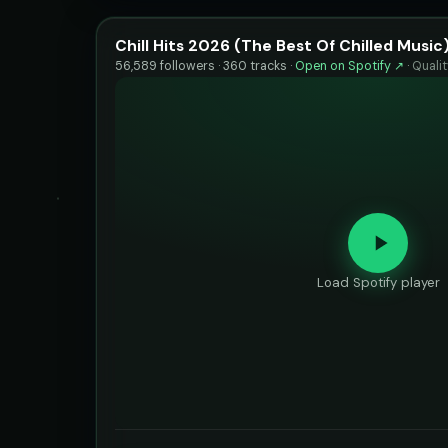
Chill Hits 2026 (The Best Of Chilled Music
56,589 followers · 360 tracks ·
Open on Spotify ↗
·
Quali
Load Spotify player