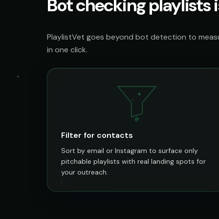
Bot checking playlists i
PlaylistVet goes beyond bot detection to measur
in one click.
@
Filter for contacts
Sort by email or Instagram to surface only
pitchable playlists with real landing spots for
your outreach.