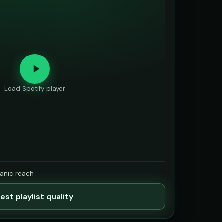
Load Spotify player
ganic reach
est playlist quality