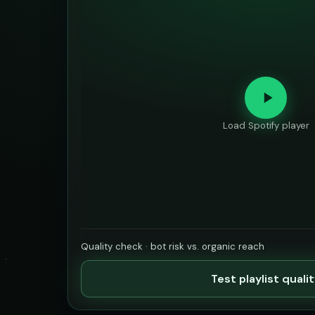
Load Spotify player
Quality check · bot risk vs. organic reach
Test playlist quali