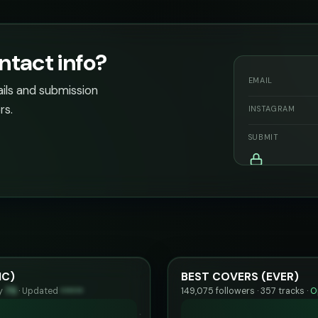
ntact info?
EMAIL
ails and submission
rs.
INSTAGRAM
SUBMIT
IC)
BEST COVERS (EVER)
ty
75
·
Updated
••••••
149,075 followers · 357 tracks ·
O