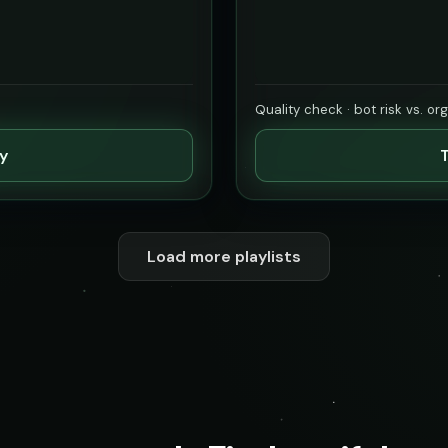
Quality check · bot risk vs. or
ty
T
Load more playlists