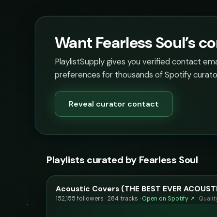
Want Fearless Soul’s co
PlaylistSupply gives you verified contact em
preferences for thousands of Spotify curato
Reveal curator contact
Playlists curated by Fearless Soul
Acoustic Covers (THE BEST EVER ACOUST
152,155 followers · 284 tracks ·
Open on Spotify ↗
·
Quali