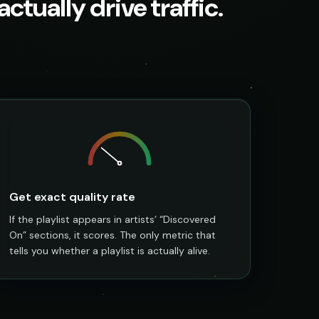
ctually drive traffic.
Get exact quality rate
If the playlist appears in artists’ “Discovered
On” sections, it scores. The only metric that
tells you whether a playlist is actually alive.