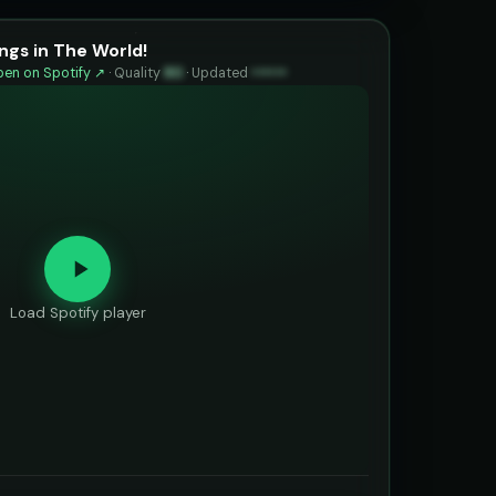
ngs in The World!
en on Spotify ↗
·
Quality
80
·
Updated
••••••
Load Spotify player