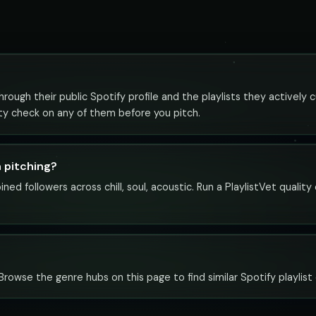
rough their public Spotify profile and the playlists they actively c
ity check on any of them before you pitch.
h pitching?
ned followers across chill, soul, acoustic. Run a PlaylistVet qualit
c. Browse the genre hubs on this page to find similar Spotify playlist