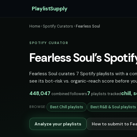
PlaylistSupply
Home
›
Spotify Curators
›
Fearless Soul
SPOTIFY CURATOR
Fearless Soul’s Spotif
Fearless Soul curates 7 Spotify playlists with a co
see its bot-risk vs. organic-reach score before you
448,047
7
chill, 
combined followers
playlists tracked
Best Chill playlists
Best R&B & Soul playlists
BROWSE:
Analyze your playlists
How to submit to Fea