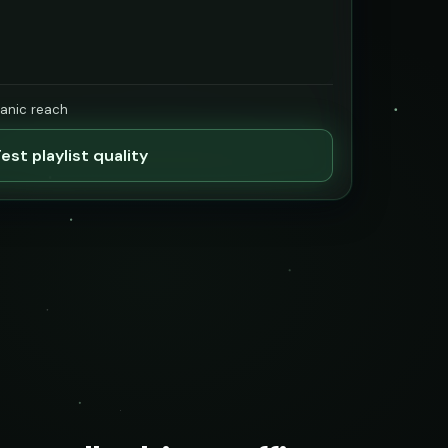
ganic reach
est playlist quality