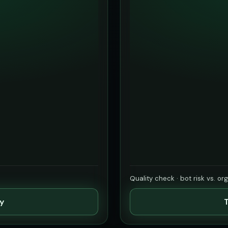
Quality check · bot risk vs. or
ty
T