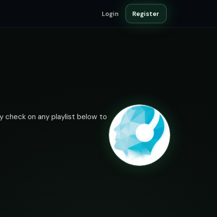
Login
Register
ty check on any playlist below to