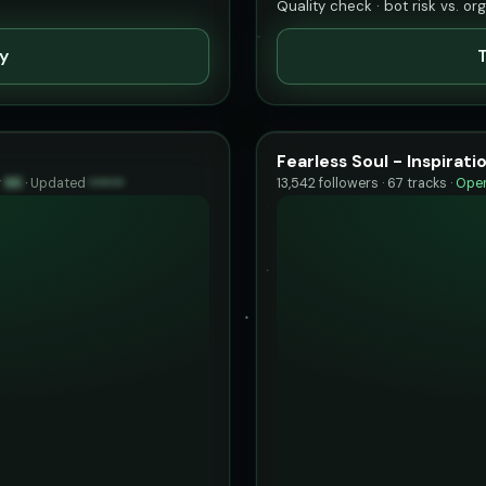
Quality check · bot risk vs. or
ty
T
Fearless Soul - Inspirat
y
95
·
Updated
••••••
13,542 followers · 67 tracks ·
Open