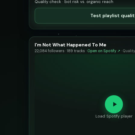
Quality check · bot risk vs. organic reach
Test playlist quali
I'm Not What Happened To Me
22,084 followers · 189 tracks ·
Open on Spotify ↗
·
Qualit
Load Spotify player