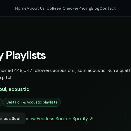
Home
About Us
Tool
Free Checker
Pricing
Blog
Contact
y Playlists
mbined 448,047 followers across chill, soul, acoustic. Run a quali
 pitch.
soul, acoustic
Best Folk & Acoustic playlists
View Fearless Soul on Spotify ↗
rless Soul