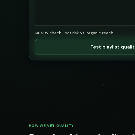
Quality check · bot risk vs. organic reach
Test playlist quali
HOW WE VET QUALITY