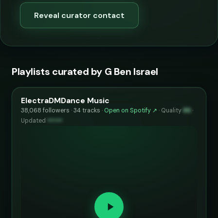
Reveal curator contact
Playlists curated by G Ben Israel
ElectraDMDance Music
38,068 followers · 34 tracks ·
Open on Spotify ↗
·
Quality
86
·
Updated
••••••