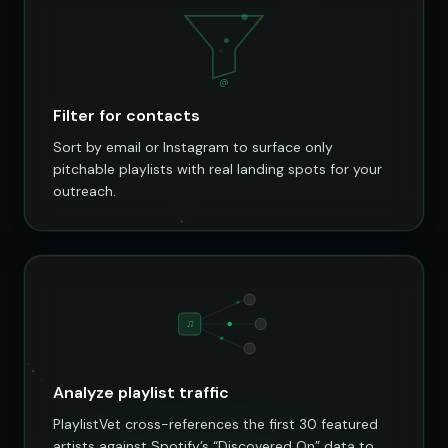
@
Filter for contacts
Sort by email or Instagram to surface only
pitchable playlists with real landing spots for your
outreach.
♫
Analyze playlist traffic
PlaylistVet cross-references the first 30 featured
artists against Spotify’s “Discovered On” data to