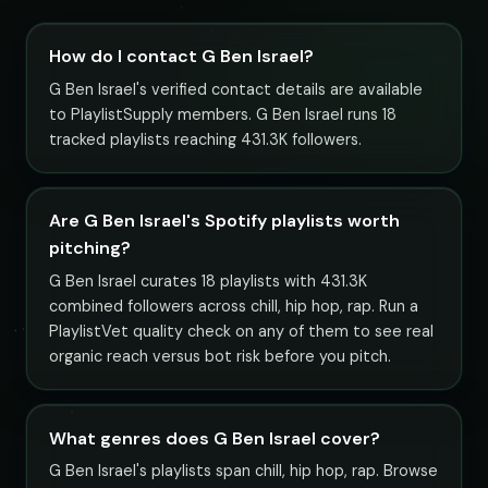
How do I contact G Ben Israel?
G Ben Israel's verified contact details are available
to PlaylistSupply members. G Ben Israel runs 18
tracked playlists reaching 431.3K followers.
Are G Ben Israel's Spotify playlists worth
pitching?
G Ben Israel curates 18 playlists with 431.3K
combined followers across chill, hip hop, rap. Run a
PlaylistVet quality check on any of them to see real
organic reach versus bot risk before you pitch.
What genres does G Ben Israel cover?
G Ben Israel's playlists span chill, hip hop, rap. Browse