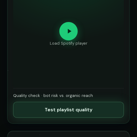
Load Spotify player
Quality check · bot risk vs. organic reach
Test playlist quality