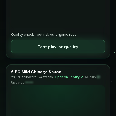
Quality check · bot risk vs. organic reach
Test playlist quality
6 PC Mild Chicago Sauce
28,370 followers · 24 tracks ·
Open on Spotify ↗
·
Quality
81
·
Updated
••••••