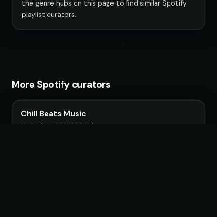
the genre hubs on this page to find similar Spotify
playlist curators.
More Spotify curators
Chill Beats Music
14 playlists · 3,967,090 followers
LoudKult
58 playlists · 12,116,582 followers
ChillYourMind