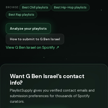
Best Chill playlists
Best Hip-Hop playlists
BROWSE:
Best Rap playlists
Analyze your playlists
How to submit to G Ben Israel
View G Ben Israel on Spotify ↗
Want G Ben Israel’s contact
info?
PlaylistSupply gives you verified contact emails and
submission preferences for thousands of Spotify
curators.