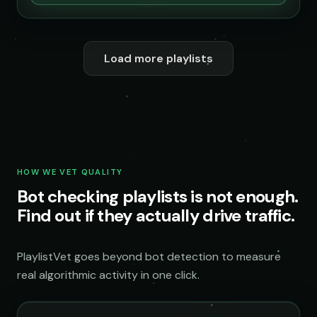
Load more playlists
HOW WE VET QUALITY
Bot checking playlists is not enough.
Find out if they actually drive traffic.
PlaylistVet goes beyond bot detection to measure
real algorithmic activity in one click.