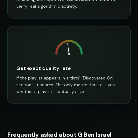
verify real algorithmic activity.
Get exact quality rate
If the playlist appears in artists’ “Discovered On”
sections, it scores. The only metric that tells you
whether a playlist is actually alive.
Frequently asked about G Ben Israel