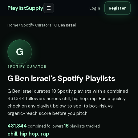
PlaylistSupply
☰
Login
Register
Home
›
Spotify Curators
›
G Ben Israel
G
SPOTIFY CURATOR
G Ben Israel’s Spotify Playlists
G Ben Israel curates 18 Spotify playlists with a combined
431,344 followers across chill, hip hop, rap. Run a quality
check on any playlist below to see its bot-risk vs.
organic-reach score before you pitch.
431,344
18
combined followers
playlists tracked
chill, hip hop, rap