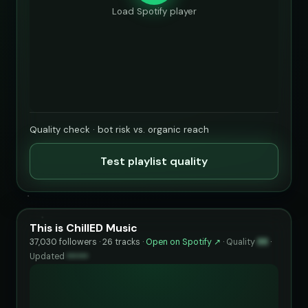
Load Spotify player
Quality check · bot risk vs. organic reach
Test playlist quality
This is ChillED Music
37,030 followers · 26 tracks ·
Open on Spotify ↗
·
Quality
88
·
Updated
••••••