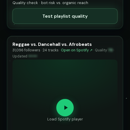
Quality check · bot risk vs. organic reach
Test playlist quality
Reggae vs. Dancehall vs. Afrobeats
31,096 followers · 24 tracks ·
Open on Spotify ↗
·
Quality
79
·
Updated
••••••
Load Spotify player