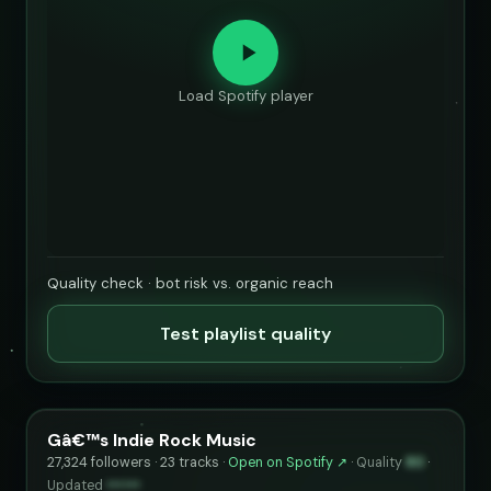
Load Spotify player
Quality check · bot risk vs. organic reach
Test playlist quality
Gâ€™s Indie Rock Music
27,324 followers · 23 tracks ·
Open on Spotify ↗
·
Quality
80
·
Updated
••••••