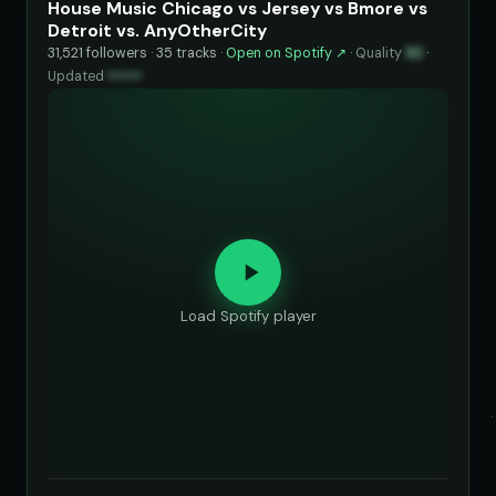
House Music Chicago vs Jersey vs Bmore vs
Detroit vs. AnyOtherCity
31,521 followers · 35 tracks ·
Open on Spotify ↗
·
Quality
92
·
Updated
••••••
Load Spotify player