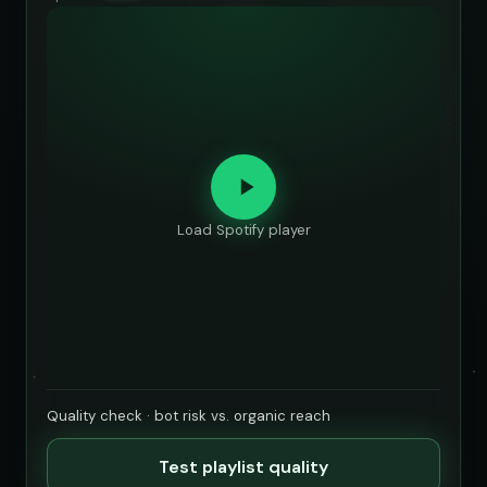
Load Spotify player
Quality check · bot risk vs. organic reach
Test playlist quality