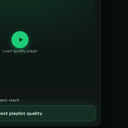
Load Spotify player
ganic reach
est playlist quality