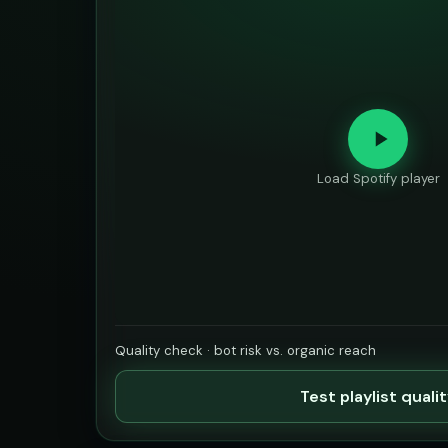
Load Spotify player
Quality check · bot risk vs. organic reach
Test playlist quali