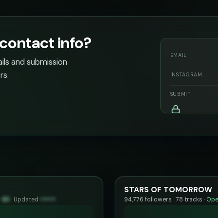
ontact info?
EMAIL
ails and submission
rs.
INSTAGRAM
SUBMIT
STARS OF TOMORROW
y
83
·
Updated
••••••
94,776 followers · 78 tracks ·
Ope