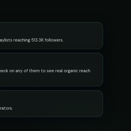
lists reaching 513.3K followers.
check on any of them to see real organic reach
rators.