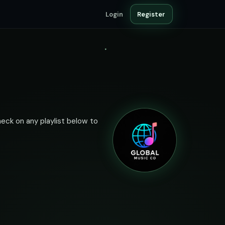
Login
Register
heck on any playlist below to