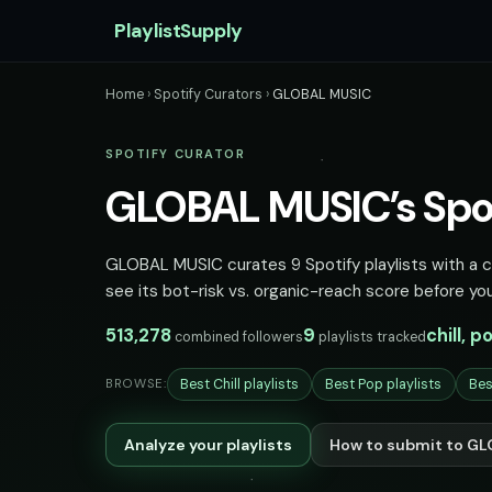
PlaylistSupply
Home
›
Spotify Curators
›
GLOBAL MUSIC
SPOTIFY CURATOR
GLOBAL MUSIC’s Spoti
GLOBAL MUSIC curates 9 Spotify playlists with a co
see its bot-risk vs. organic-reach score before you
513,278
9
chill, p
combined followers
playlists tracked
Best Chill playlists
Best Pop playlists
Bes
BROWSE:
Analyze your playlists
How to submit to G