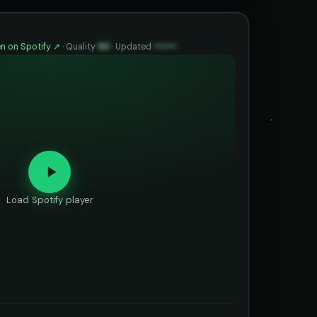
n on Spotify ↗
·
Quality
90
·
Updated
••••••
Load Spotify player