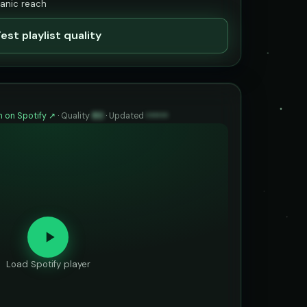
ganic reach
est playlist quality
 on Spotify ↗
·
Quality
80
·
Updated
••••••
Load Spotify player