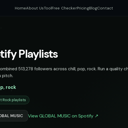
Home
About Us
Tool
Free Checker
Pricing
Blog
Contact
fy Playlists
mbined 513,278 followers across chill, pop, rock. Run a quality c
 pitch.
op, rock
t Rock playlists
View GLOBAL MUSIC on Spotify ↗
LOBAL MUSIC