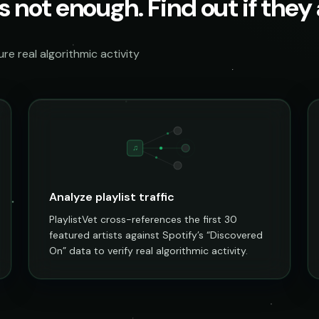
s not enough. Find out if they a
e real algorithmic activity
♫
Analyze playlist traffic
PlaylistVet cross-references the first 30
featured artists against Spotify’s “Discovered
On” data to verify real algorithmic activity.