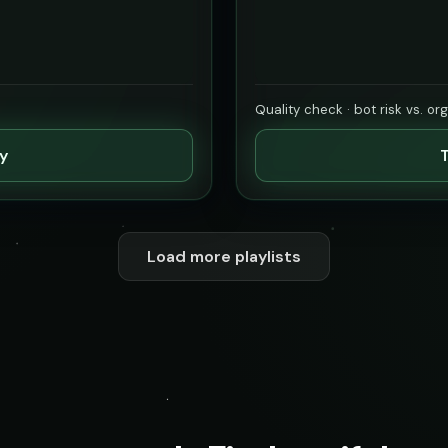
Quality check · bot risk vs. or
ty
T
Load more playlists