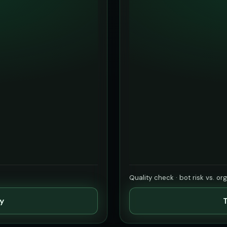
Quality check · bot risk vs. or
ty
T