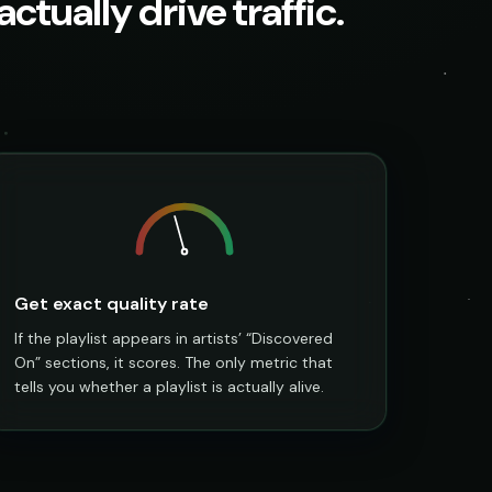
ctually drive traffic.
Get exact quality rate
If the playlist appears in artists’ “Discovered
On” sections, it scores. The only metric that
tells you whether a playlist is actually alive.