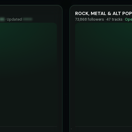
ROCK, METAL & ALT POP
85
·
Updated
••••••
73,868 followers · 47 tracks ·
Ope