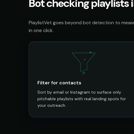
Bot checking playlists i
PlaylistVet goes beyond bot detection to measur
in one click.
@
Filter for contacts
Sort by email or Instagram to surface only
pitchable playlists with real landing spots for
your outreach.