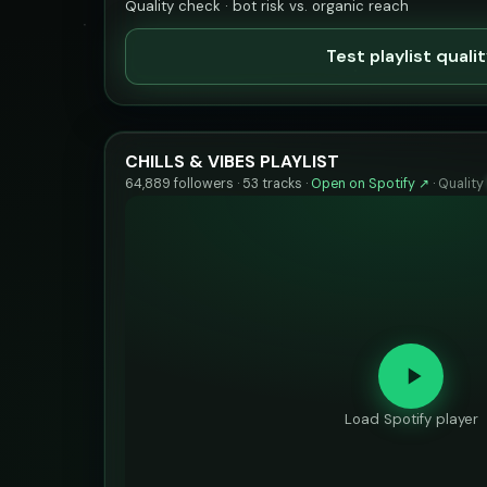
Quality check · bot risk vs. organic reach
Test playlist quali
CHILLS & VIBES PLAYLIST
64,889 followers · 53 tracks ·
Open on Spotify ↗
·
Quality
Load Spotify player