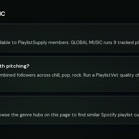
IC
lable to PlaylistSupply members. GLOBAL MUSIC runs 9 tracked play
th pitching?
bined followers across chill, pop, rock. Run a PlaylistVet quality 
owse the genre hubs on this page to find similar Spotify playlist cu