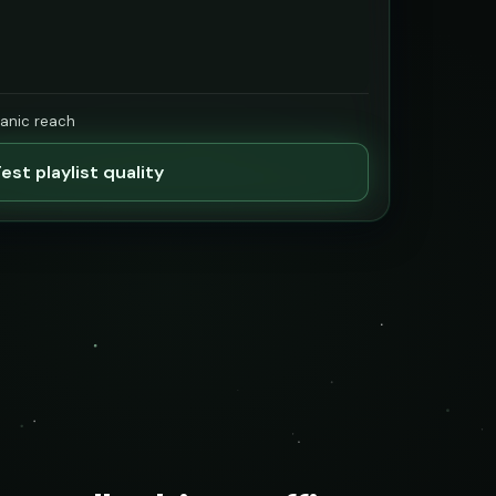
ganic reach
est playlist quality