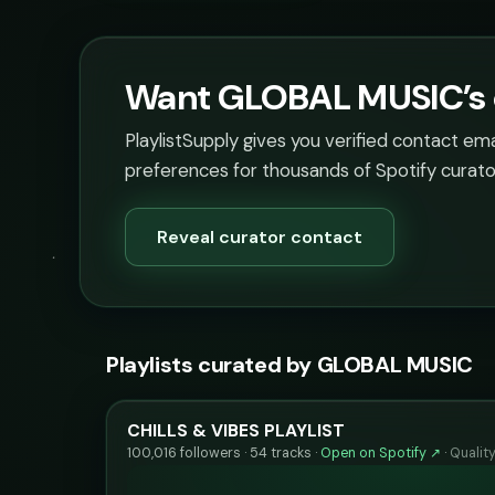
Want GLOBAL MUSIC’s c
PlaylistSupply gives you verified contact em
preferences for thousands of Spotify curato
Reveal curator contact
Playlists curated by GLOBAL MUSIC
CHILLS & VIBES PLAYLIST
100,016 followers · 54 tracks ·
Open on Spotify ↗
·
Qualit