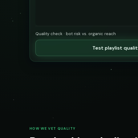
Quality check · bot risk vs. organic reach
Test playlist quali
HOW WE VET QUALITY