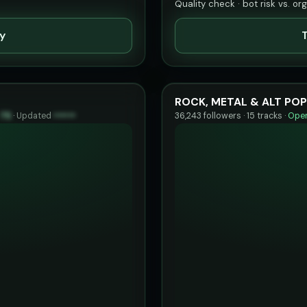
Quality check · bot risk vs. or
ty
T
ROCK, METAL & ALT POP
75
·
Updated
••••••
36,243 followers · 15 tracks ·
Open