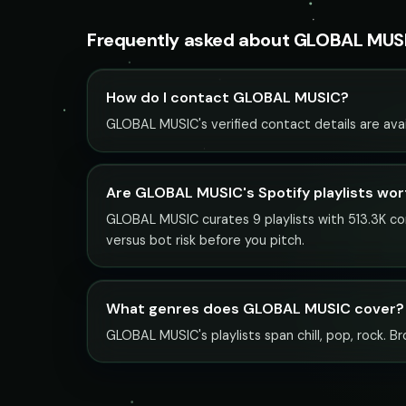
Frequently asked about GLOBAL MUS
How do I contact GLOBAL MUSIC?
GLOBAL MUSIC's verified contact details are avai
Are GLOBAL MUSIC's Spotify playlists wor
GLOBAL MUSIC curates 9 playlists with 513.3K com
versus bot risk before you pitch.
What genres does GLOBAL MUSIC cover?
GLOBAL MUSIC's playlists span chill, pop, rock. Br