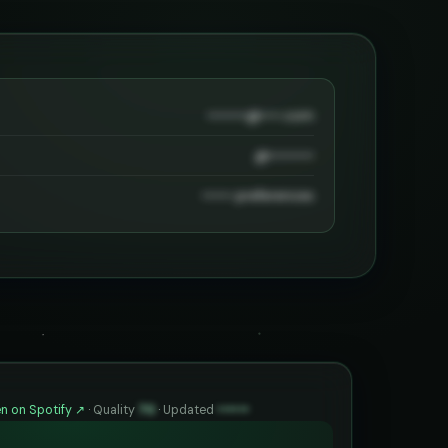
••••••••@••••.com
@•••••••••
•••••• preferences
n on Spotify ↗
·
Quality
70
·
Updated
••••••