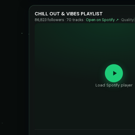
CHILL OUT & VIBES PLAYLIST
86,823 followers · 70 tracks ·
Open on Spotify ↗
·
Quality
Load Spotify player