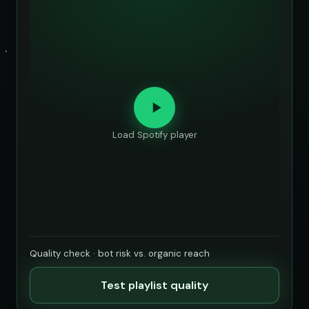
Load Spotify player
Quality check · bot risk vs. organic reach
Test playlist quality