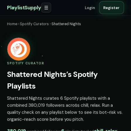
PlaylistSupply
☰
Login
Register
Home
›
Spotify Curators
›
Shattered Nights
SPOTIFY CURATOR
Shattered Nights’s Spotify
Playlists
Shattered Nights curates 6 Spotify playlists with a
combined 380,019 followers across chill, relax. Run a
quality check on any playlist below to see its bot-risk vs.
organic-reach score before you pitch.