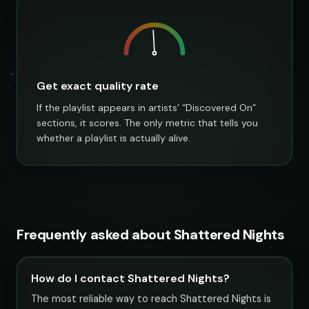
Get exact quality rate
If the playlist appears in artists’ “Discovered On”
sections, it scores. The only metric that tells you
whether a playlist is actually alive.
Frequently asked about Shattered Nights
How do I contact Shattered Nights?
The most reliable way to reach Shattered Nights is