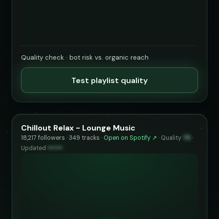
Quality check · bot risk vs. organic reach
Test playlist quality
Chillout Relax - Lounge Music
18,217 followers · 349 tracks ·
Open on Spotify ↗
·
Quality
73
·
Updated
••••••