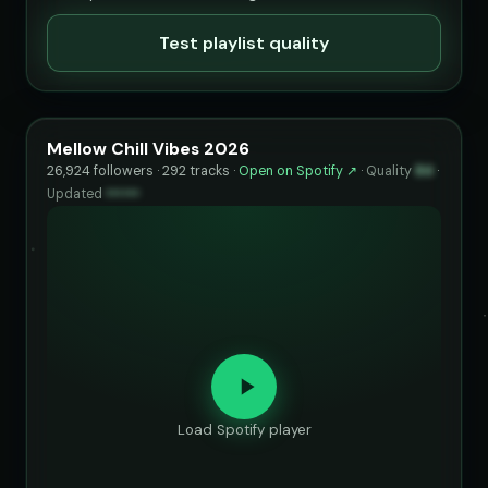
Test playlist quality
Mellow Chill Vibes 2026
26,924 followers · 292 tracks ·
Open on Spotify ↗
·
Quality
84
·
Updated
••••••
Load Spotify player