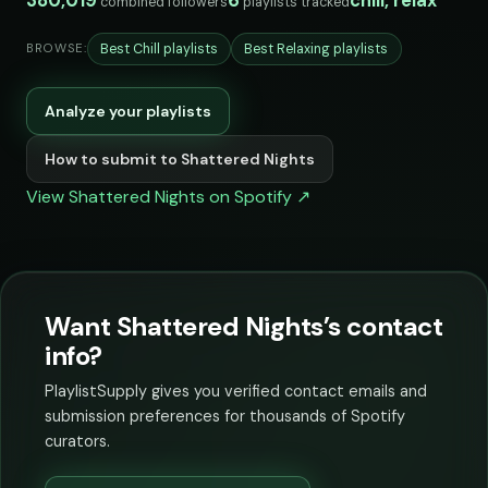
380,019
6
chill, relax
combined followers
playlists tracked
Best Chill playlists
Best Relaxing playlists
BROWSE:
Analyze your playlists
How to submit to Shattered Nights
View Shattered Nights on Spotify ↗
Want Shattered Nights’s contact
info?
PlaylistSupply gives you verified contact emails and
submission preferences for thousands of Spotify
curators.