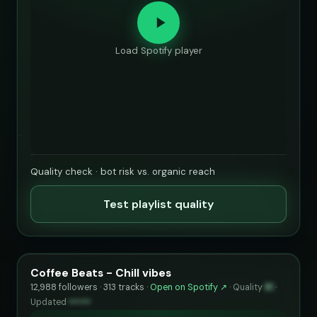
Load Spotify player
Quality check · bot risk vs. organic reach
Test playlist quality
Coffee Beats - Chill vibes
12,988 followers · 313 tracks ·
Open on Spotify ↗
·
Quality
81
·
Updated
••••••