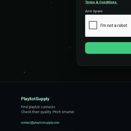
Terms & Conditions
Anti Spam
PlaylistSupply
Find playlist contacts.
Check their quality. Pitch smarter.
contact@playlistsupply.com