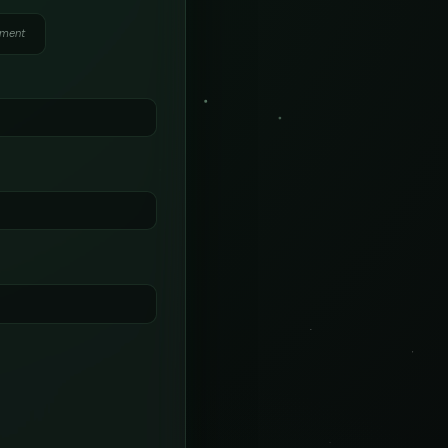
yment