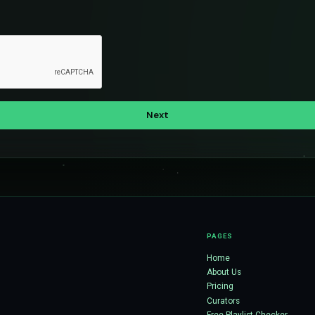
PAGES
Home
About Us
Pricing
Curators