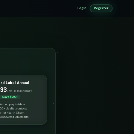
Login
Register
rd Label Annual
.33
/mo · billed annually
Save $200+
imited playlist data
00+ playlist contacts
ylist Health Check
iscovered-On credits