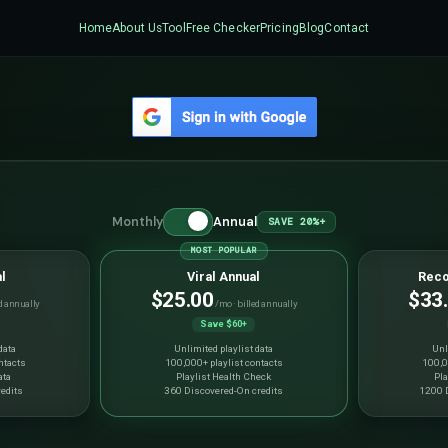
Home
About Us
Tool
Free Checker
Pricing
Blog
Contact
Monthly
Annual
SAVE 20%+
MOST POPULAR
l
Viral Annual
Reco
$25.00
$33
d annually
/mo · billed annually
Save $60+
data
Unlimited playlist data
Unl
ntacts
100,000+ playlist contacts
100,0
ata
Playlist Health Check
Pla
edits
360 Discovered-On credits
1200 D