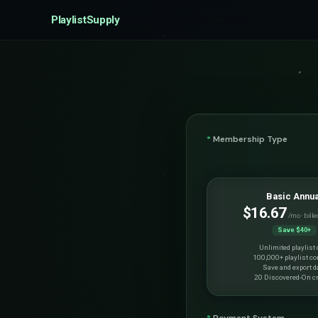
PlaylistSupply
*
Membership Type
Basic Annua
$16.67
/mo · bille
Save $40+
Unlimited playlist 
100,000+ playlist co
Save and export d
20 Discovered-On cr