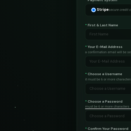
*
Payment System
Stripe
secure credit 
*
First & Last Name
*
Your E-Mail Address
a confirmation email will be se
*
Choose a Username
it must be 6 or more character
*
Choose a Password
must be 6 or more characters
*
Confirm Your Password