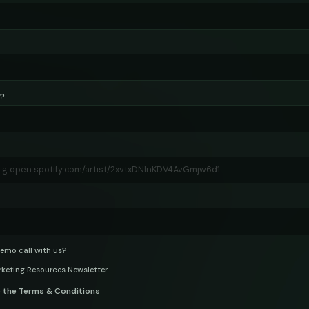
s?
emo call with us?
rketing Resources Newsletter
o the Terms & Conditions