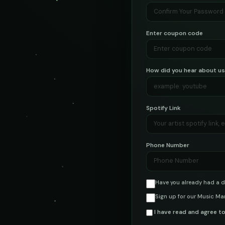
Enter coupon code
How did you hear about u
Spotify Link
Phone Number
Have you already had a d
Sign up for our Music Ma
I have read and agree t