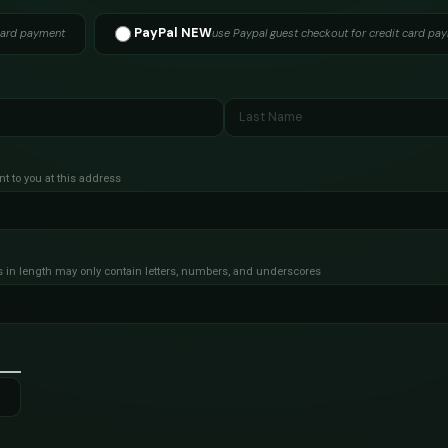
PayPal NEW
card payment
use Paypal guest checkout for credit card pa
nt to you at this address
s in length
may only contain letters, numbers, and underscores