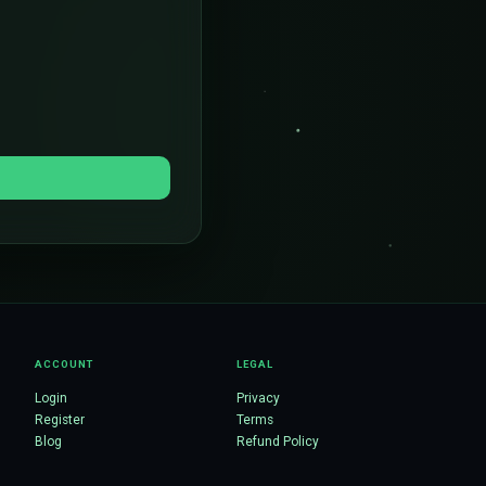
ACCOUNT
LEGAL
Login
Privacy
Register
Terms
Blog
Refund Policy