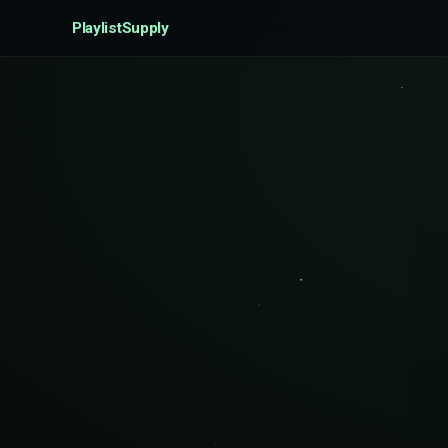
PlaylistSupply