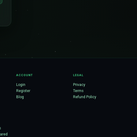
ACCOUNT
LEGAL
Login
Privacy
Register
Terms
Blog
Refund Policy
s
pared