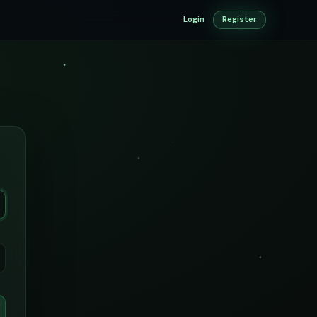
Login
Register