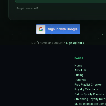
Forgot password?
Don't have an account?
Sign up here
PAGES
Home
About Us
Pricing
Curators
Free Playlist Checker
Royalty Calculator
Get on Spotify Playlists
Streaming Royalty Rate
Music Distributors Com