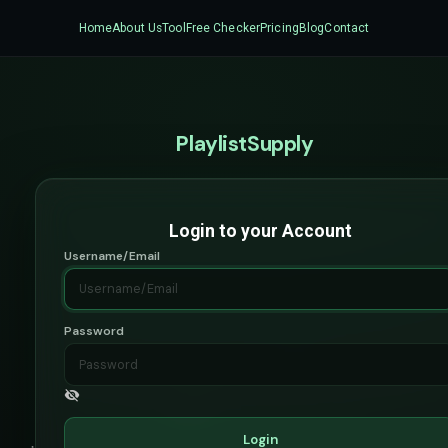
Home
About Us
Tool
Free Checker
Pricing
Blog
Contact
Login to your Account
Username/Email
Password