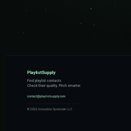
PlaylistSupply
Find playlist contacts.
Check their quality. Pitch smarter.
contact@playlistsupply.com
© 2026 Innovation Syndicate LLC